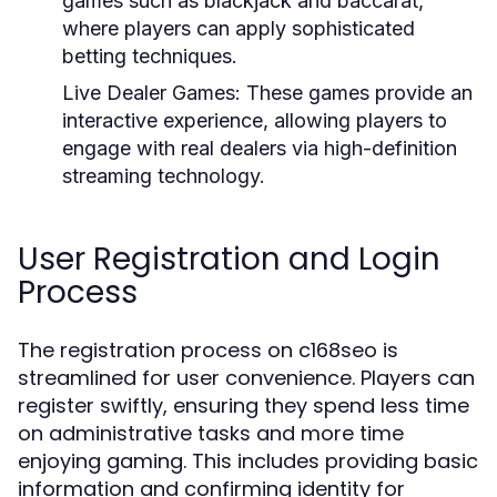
games such as blackjack and baccarat,
where players can apply sophisticated
betting techniques.
Live Dealer Games:
These games provide an
interactive experience, allowing players to
engage with real dealers via high-definition
streaming technology.
User Registration and Login
Process
The registration process on c168seo is
streamlined for user convenience. Players can
register swiftly, ensuring they spend less time
on administrative tasks and more time
enjoying gaming. This includes providing basic
information and confirming identity for