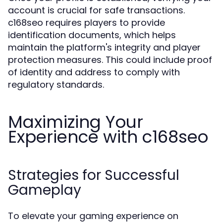
account is crucial for safe transactions.
c168seo requires players to provide
identification documents, which helps
maintain the platform's integrity and player
protection measures. This could include proof
of identity and address to comply with
regulatory standards.
Maximizing Your
Experience with c168seo
Strategies for Successful
Gameplay
To elevate your gaming experience on