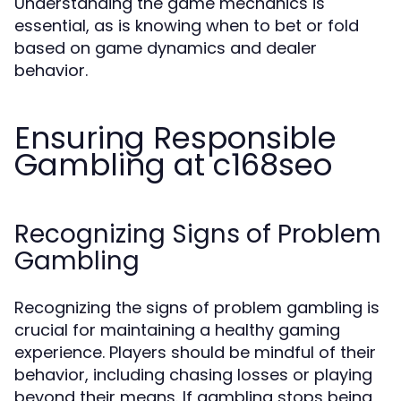
Understanding the game mechanics is
essential, as is knowing when to bet or fold
based on game dynamics and dealer
behavior.
Ensuring Responsible
Gambling at c168seo
Recognizing Signs of Problem
Gambling
Recognizing the signs of problem gambling is
crucial for maintaining a healthy gaming
experience. Players should be mindful of their
behavior, including chasing losses or playing
beyond their means. If gambling stops being