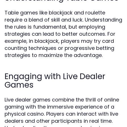
Table games like blackjack and roulette
require a blend of skill and luck. Understanding
the rules is fundamental, but employing
strategies can lead to better outcomes. For
example, in blackjack, players may try card
counting techniques or progressive betting
strategies to maximize the advantage.
Engaging with Live Dealer
Games
Live dealer games combine the thrill of online
gaming with the immersive experience of a
physical casino. Players can interact with live
dealers and other participants in real time.