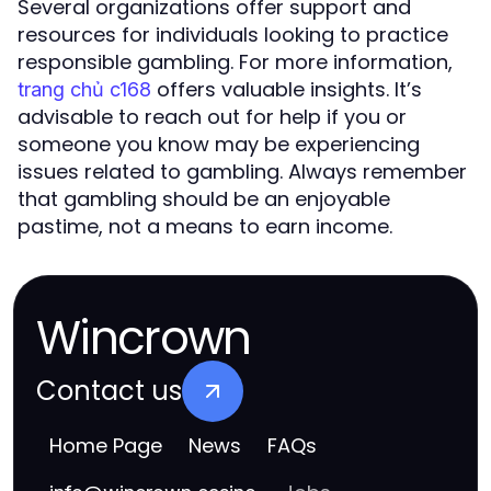
Several organizations offer support and
resources for individuals looking to practice
responsible gambling. For more information,
offers valuable insights. It’s
trang chủ c168
advisable to reach out for help if you or
someone you know may be experiencing
issues related to gambling. Always remember
that gambling should be an enjoyable
pastime, not a means to earn income.
Wincrown
Contact us
Home Page
News
FAQs