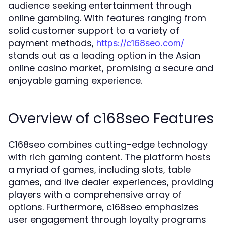
audience seeking entertainment through
online gambling. With features ranging from
solid customer support to a variety of
payment methods,
https://c168seo.com/
stands out as a leading option in the Asian
online casino market, promising a secure and
enjoyable gaming experience.
Overview of c168seo Features
C168seo combines cutting-edge technology
with rich gaming content. The platform hosts
a myriad of games, including slots, table
games, and live dealer experiences, providing
players with a comprehensive array of
options. Furthermore, c168seo emphasizes
user engagement through loyalty programs