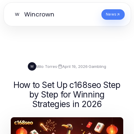
Wincrown
W
News
Milo Torres
·
April 19, 2026
·
Gambling
M
How to Set Up c168seo Step
by Step for Winning
Strategies in 2026