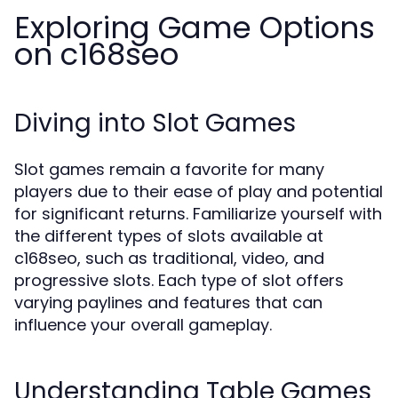
Exploring Game Options
on c168seo
Diving into Slot Games
Slot games remain a favorite for many
players due to their ease of play and potential
for significant returns. Familiarize yourself with
the different types of slots available at
c168seo, such as traditional, video, and
progressive slots. Each type of slot offers
varying paylines and features that can
influence your overall gameplay.
Understanding Table Games