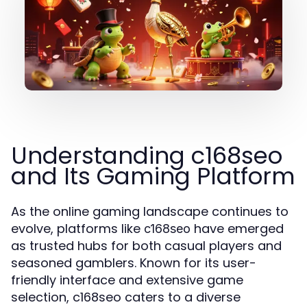
Understanding c168seo
and Its Gaming Platform
As the online gaming landscape continues to
evolve, platforms like
have emerged
c168seo
as trusted hubs for both casual players and
seasoned gamblers. Known for its user-
friendly interface and extensive game
selection, c168seo caters to a diverse