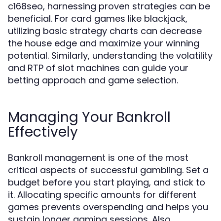
c168seo, harnessing proven strategies can be
beneficial. For card games like blackjack,
utilizing basic strategy charts can decrease
the house edge and maximize your winning
potential. Similarly, understanding the volatility
and RTP of slot machines can guide your
betting approach and game selection.
Managing Your Bankroll
Effectively
Bankroll management is one of the most
critical aspects of successful gambling. Set a
budget before you start playing, and stick to
it. Allocating specific amounts for different
games prevents overspending and helps you
sustain longer gaming sessions. Also,