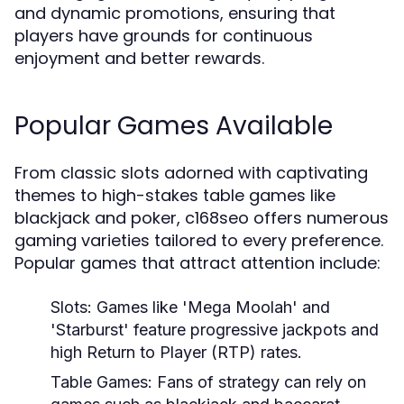
and dynamic promotions, ensuring that
players have grounds for continuous
enjoyment and better rewards.
Popular Games Available
From classic slots adorned with captivating
themes to high-stakes table games like
blackjack and poker, c168seo offers numerous
gaming varieties tailored to every preference.
Popular games that attract attention include:
Slots:
Games like 'Mega Moolah' and
'Starburst' feature progressive jackpots and
high Return to Player (RTP) rates.
Table Games:
Fans of strategy can rely on