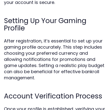
your account is secure.
Setting Up Your Gaming
Profile
After registration, it’s essential to set up your
gaming profile accurately. This step includes
choosing your preferred currency and
allowing notifications for promotions and
game updates. Setting a realistic play budget
can also be beneficial for effective bankroll
management.
Account Verification Process
Once your profile is established, verifying your