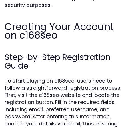
security purposes.
Creating Your Account
on c168seo
Step-by-Step Registration
Guide
To start playing on c168seo, users need to
follow a straightforward registration process.
First, visit the c168seo website and locate the
registration button. Fill in the required fields,
including email, preferred username, and
password. After entering this information,
confirm your details via email, thus ensuring