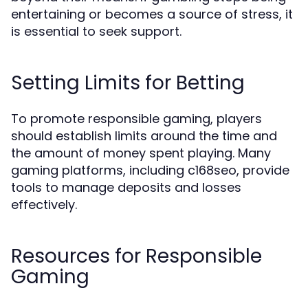
entertaining or becomes a source of stress, it
is essential to seek support.
Setting Limits for Betting
To promote responsible gaming, players
should establish limits around the time and
the amount of money spent playing. Many
gaming platforms, including c168seo, provide
tools to manage deposits and losses
effectively.
Resources for Responsible
Gaming