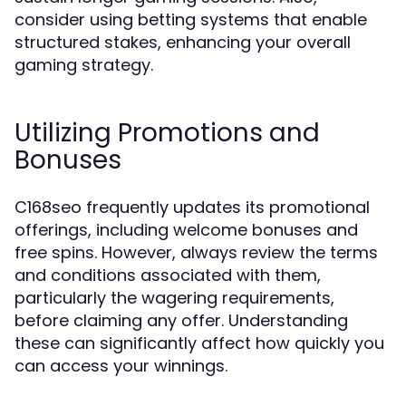
consider using betting systems that enable
structured stakes, enhancing your overall
gaming strategy.
Utilizing Promotions and
Bonuses
C168seo frequently updates its promotional
offerings, including welcome bonuses and
free spins. However, always review the terms
and conditions associated with them,
particularly the wagering requirements,
before claiming any offer. Understanding
these can significantly affect how quickly you
can access your winnings.