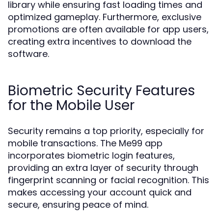
library while ensuring fast loading times and
optimized gameplay. Furthermore, exclusive
promotions are often available for app users,
creating extra incentives to download the
software.
Biometric Security Features
for the Mobile User
Security remains a top priority, especially for
mobile transactions. The Me99 app
incorporates biometric login features,
providing an extra layer of security through
fingerprint scanning or facial recognition. This
makes accessing your account quick and
secure, ensuring peace of mind.