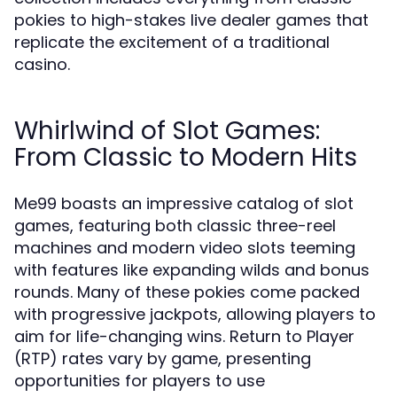
pokies to high-stakes live dealer games that
replicate the excitement of a traditional
casino.
Whirlwind of Slot Games:
From Classic to Modern Hits
Me99 boasts an impressive catalog of slot
games, featuring both classic three-reel
machines and modern video slots teeming
with features like expanding wilds and bonus
rounds. Many of these pokies come packed
with progressive jackpots, allowing players to
aim for life-changing wins. Return to Player
(RTP) rates vary by game, presenting
opportunities for players to use