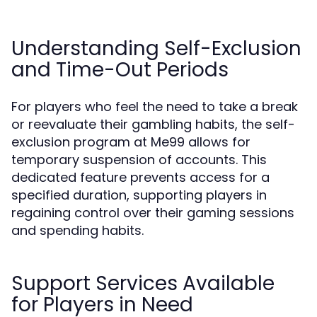
Understanding Self-Exclusion
and Time-Out Periods
For players who feel the need to take a break
or reevaluate their gambling habits, the self-
exclusion program at Me99 allows for
temporary suspension of accounts. This
dedicated feature prevents access for a
specified duration, supporting players in
regaining control over their gaming sessions
and spending habits.
Support Services Available
for Players in Need