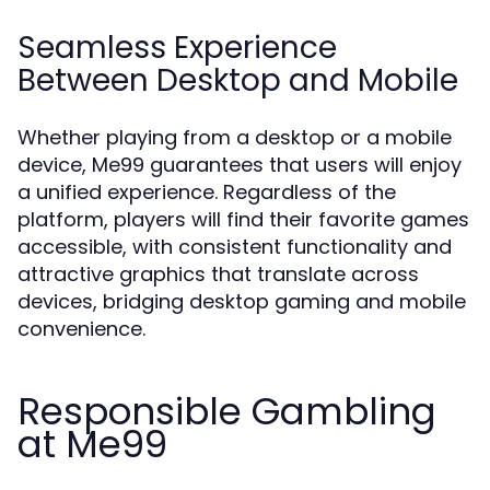
Seamless Experience
Between Desktop and Mobile
Whether playing from a desktop or a mobile
device, Me99 guarantees that users will enjoy
a unified experience. Regardless of the
platform, players will find their favorite games
accessible, with consistent functionality and
attractive graphics that translate across
devices, bridging desktop gaming and mobile
convenience.
Responsible Gambling
at Me99