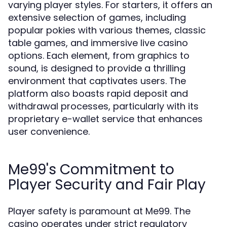
varying player styles. For starters, it offers an
extensive selection of games, including
popular pokies with various themes, classic
table games, and immersive live casino
options. Each element, from graphics to
sound, is designed to provide a thrilling
environment that captivates users. The
platform also boasts rapid deposit and
withdrawal processes, particularly with its
proprietary e-wallet service that enhances
user convenience.
Me99's Commitment to
Player Security and Fair Play
Player safety is paramount at Me99. The
casino operates under strict regulatory