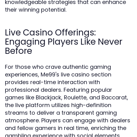
knowledgeable strategies that can enhance
their winning potential.
Live Casino Offerings:
Engaging Players Like Never
Before
For those who crave authentic gaming
experiences, Me99's live casino section
provides real-time interaction with
professional dealers. Featuring popular
games like Blackjack, Roulette, and Baccarat,
the live platform utilizes high-definition
streams to deliver a transparent gaming
atmosphere. Players can engage with dealers
and fellow gamers in real time, enriching the
gambling experience with social elements.