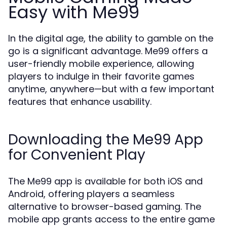
Easy with Me99
In the digital age, the ability to gamble on the
go is a significant advantage. Me99 offers a
user-friendly mobile experience, allowing
players to indulge in their favorite games
anytime, anywhere—but with a few important
features that enhance usability.
Downloading the Me99 App
for Convenient Play
The Me99 app is available for both iOS and
Android, offering players a seamless
alternative to browser-based gaming. The
mobile app grants access to the entire game