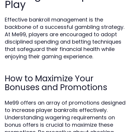
Play
Effective bankroll management is the
backbone of a successful gambling strategy.
At Me99, players are encouraged to adopt
disciplined spending and betting techniques
that safeguard their financial health while
enjoying their gaming experience.
How to Maximize Your
Bonuses and Promotions
Me99 offers an array of promotions designed
to increase player bankrolls effectively.
Understanding wagering requirements on
bonus offers is crucial to maximize these