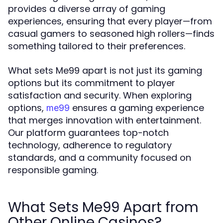
provides a diverse array of gaming
experiences, ensuring that every player—from
casual gamers to seasoned high rollers—finds
something tailored to their preferences.
What sets Me99 apart is not just its gaming
options but its commitment to player
satisfaction and security. When exploring
options,
ensures a gaming experience
me99
that merges innovation with entertainment.
Our platform guarantees top-notch
technology, adherence to regulatory
standards, and a community focused on
responsible gaming.
What Sets Me99 Apart from
Other Online Casinos?