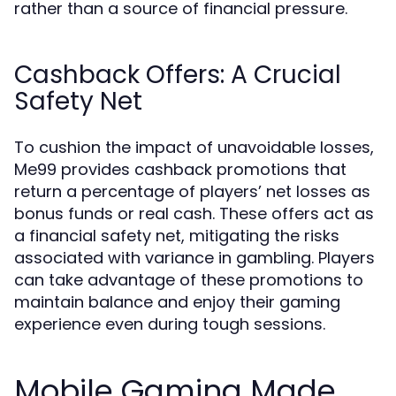
rather than a source of financial pressure.
Cashback Offers: A Crucial
Safety Net
To cushion the impact of unavoidable losses,
Me99 provides cashback promotions that
return a percentage of players’ net losses as
bonus funds or real cash. These offers act as
a financial safety net, mitigating the risks
associated with variance in gambling. Players
can take advantage of these promotions to
maintain balance and enjoy their gaming
experience even during tough sessions.
Mobile Gaming Made