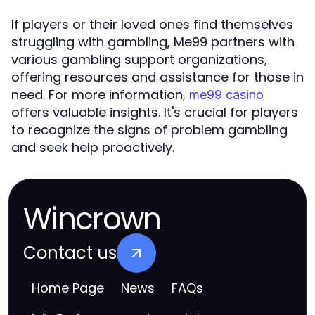
If players or their loved ones find themselves
struggling with gambling, Me99 partners with
various gambling support organizations,
offering resources and assistance for those in
need. For more information,
me99 casino
offers valuable insights. It's crucial for players
to recognize the signs of problem gambling
and seek help proactively.
Wincrown
Contact us
Home Page
News
FAQs