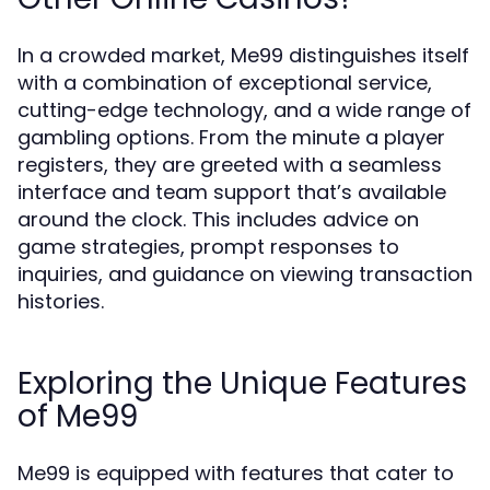
In a crowded market, Me99 distinguishes itself
with a combination of exceptional service,
cutting-edge technology, and a wide range of
gambling options. From the minute a player
registers, they are greeted with a seamless
interface and team support that’s available
around the clock. This includes advice on
game strategies, prompt responses to
inquiries, and guidance on viewing transaction
histories.
Exploring the Unique Features
of Me99
Me99 is equipped with features that cater to