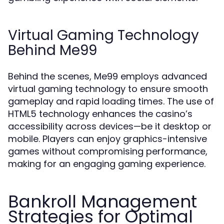
Virtual Gaming Technology
Behind Me99
Behind the scenes, Me99 employs advanced
virtual gaming technology to ensure smooth
gameplay and rapid loading times. The use of
HTML5 technology enhances the casino’s
accessibility across devices—be it desktop or
mobile. Players can enjoy graphics-intensive
games without compromising performance,
making for an engaging gaming experience.
Bankroll Management
Strategies for Optimal