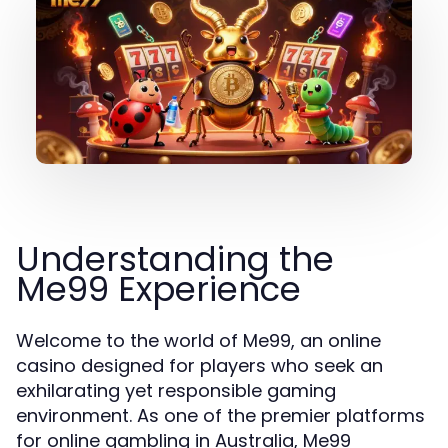
Understanding the
Me99 Experience
Welcome to the world of Me99, an online
casino designed for players who seek an
exhilarating yet responsible gaming
environment. As one of the premier platforms
for online gambling in Australia, Me99