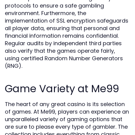
protocols to ensure a safe gambling
environment. Furthermore, the
implementation of SSL encryption safeguards
all player data, ensuring that personal and
financial information remains confidential.
Regular audits by independent third parties
also verify that the games operate fairly,
using certified Random Number Generators
(RNG).
Game Variety at Me99
The heart of any great casino is its selection
of games. At Me99, players can experience an
unparalleled variety of gaming options that
are sure to please every type of gambler. The
collection includes everything from classic