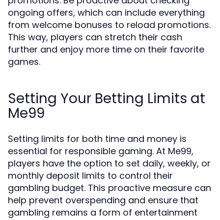
promotions. Be proactive about checking
ongoing offers, which can include everything
from welcome bonuses to reload promotions.
This way, players can stretch their cash
further and enjoy more time on their favorite
games.
Setting Your Betting Limits at
Me99
Setting limits for both time and money is
essential for responsible gaming. At Me99,
players have the option to set daily, weekly, or
monthly deposit limits to control their
gambling budget. This proactive measure can
help prevent overspending and ensure that
gambling remains a form of entertainment