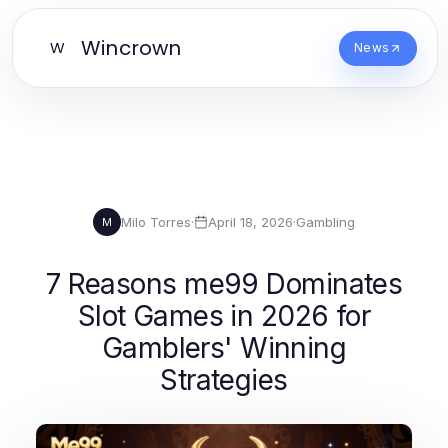
Wincrown
W
News
Milo Torres
·
April 18, 2026
·
Gambling
M
7 Reasons me99 Dominates
Slot Games in 2026 for
Gamblers' Winning
Strategies