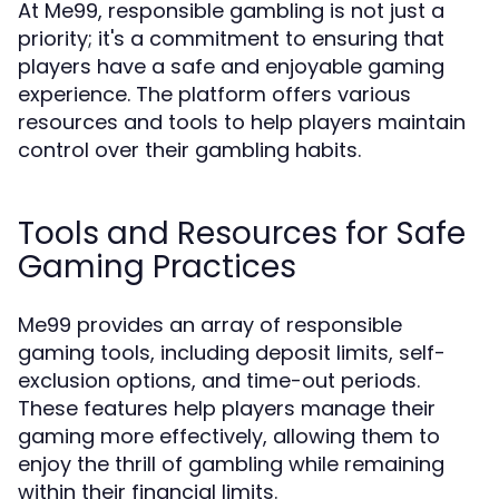
At Me99, responsible gambling is not just a
priority; it's a commitment to ensuring that
players have a safe and enjoyable gaming
experience. The platform offers various
resources and tools to help players maintain
control over their gambling habits.
Tools and Resources for Safe
Gaming Practices
Me99 provides an array of responsible
gaming tools, including deposit limits, self-
exclusion options, and time-out periods.
These features help players manage their
gaming more effectively, allowing them to
enjoy the thrill of gambling while remaining
within their financial limits.