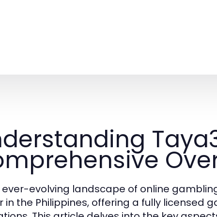
derstanding Taya3
mprehensive Ove
e ever-evolving landscape of online gamblin
r in the Philippines, offering a fully licensed
ations. This article delves into the key aspe