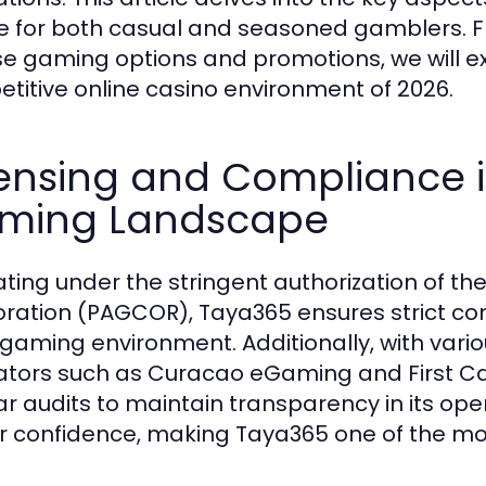
e for both casual and seasoned gamblers. Fr
se gaming options and promotions, we will e
titive online casino environment of 2026.
ensing and Compliance in
ming Landscape
ting under the stringent authorization of 
ration (PAGCOR), Taya365 ensures strict com
r gaming environment. Additionally, with vario
ators such as Curacao eGaming and First C
ar audits to maintain transparency in its oper
r confidence, making Taya365 one of the most