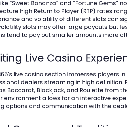
s like “Sweet Bonanza” and “Fortune Gems” no
feature high Return to Player (RTP) rates ra
riance and volatility of different slots can s
olatility slots may offer large payouts but le
ns tend to pay out smaller amounts more of
iting Live Casino Experie
65's live casino section immerses players i
ssional dealers streaming in high definition
as Baccarat, Blackjack, and Roulette from the
r environment allows for an interactive expe
ng options and communication with the deale