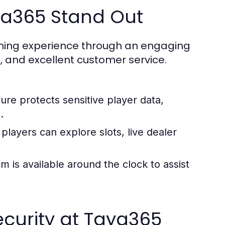
ya365 Stand Out
ming experience through an engaging
, and excellent customer service.
ure protects sensitive player data,
.
 players can explore slots, live dealer
 is available around the clock to assist
ecurity at Taya365