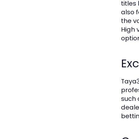
title
also 
the va
High v
optio
Exc
Taya3
profe
such 
deale
betti