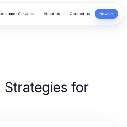
Consumer Services
About Us
Contact us
News
Strategies for