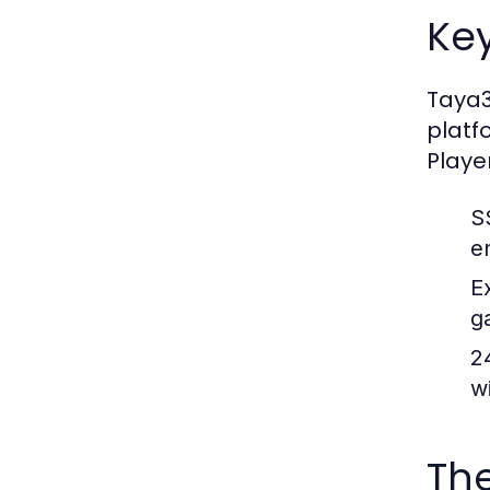
Ke
Taya3
platf
Playe
S
e
E
g
2
wi
The