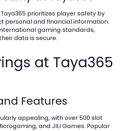
Taya365 prioritizes player safety by
 personal and financial information.
 international gaming standards,
eir data is secure.
rings at Taya365
and Features
cularly appealing, with over 500 slot
icrogaming, and JILI Games. Popular