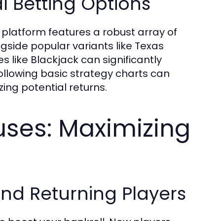
 Betting Options
 platform features a robust array of
gside popular variants like Texas
 like Blackjack can significantly
ollowing basic strategy charts can
ing potential returns.
ses: Maximizing
and Returning Players