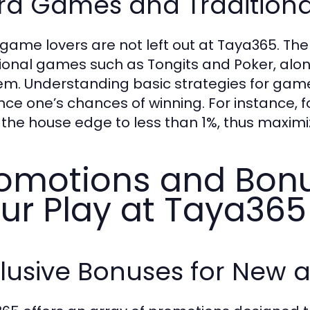
d Games and Traditional
game lovers are not left out at Taya365. The
tional games such as Tongits and Poker, alon
em. Understanding basic strategies for games
ce one’s chances of winning. For instance, f
 the house edge to less than 1%, thus maximiz
omotions and Bonu
ur Play at Taya365
lusive Bonuses for New 