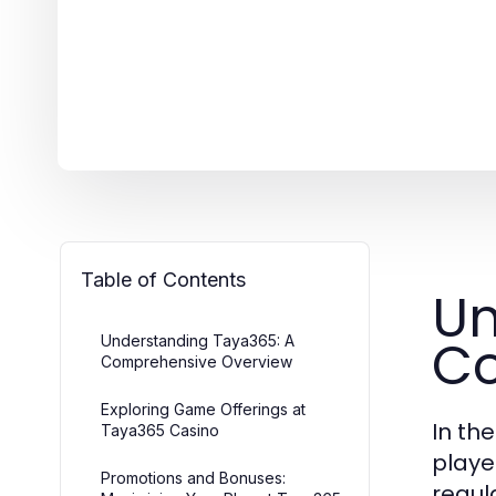
Table of Contents
Un
Co
Understanding Taya365: A
Comprehensive Overview
Exploring Game Offerings at
In th
Taya365 Casino
playe
Promotions and Bonuses:
regul