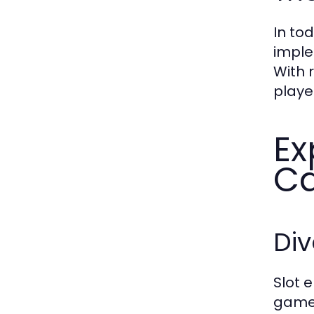
In to
imple
With 
playe
Ex
Ca
Di
Slot e
games