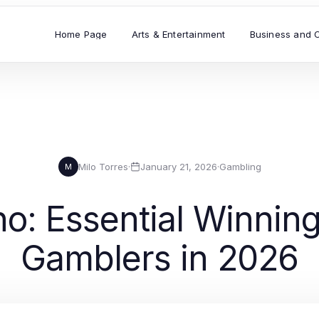
Home Page
Arts & Entertainment
Business and 
Milo Torres
·
January 21, 2026
·
Gambling
M
o: Essential Winning 
Gamblers in 2026