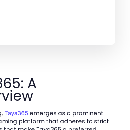
65: A
rview
g,
emerges as a prominent
Taya365
 gaming platform that adheres to strict
cts that make Taya365 a preferred