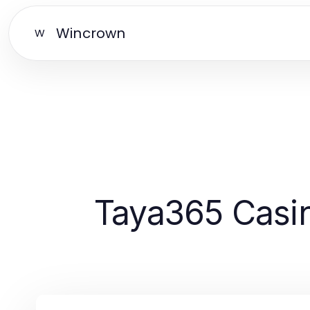
Wincrown
W
Taya365 Casin