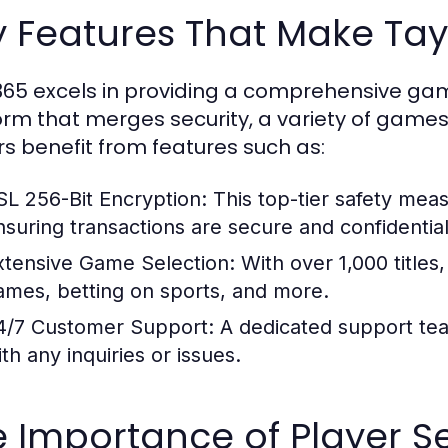
y Features That Make Ta
65 excels in providing a comprehensive ga
orm that merges security, a variety of games
rs benefit from features such as:
SL 256-Bit Encryption:
This top-tier safety meas
nsuring transactions are secure and confidential
xtensive Game Selection:
With over 1,000 titles,
ames, betting on sports, and more.
4/7 Customer Support:
A dedicated support team
th any inquiries or issues.
 Importance of Player S