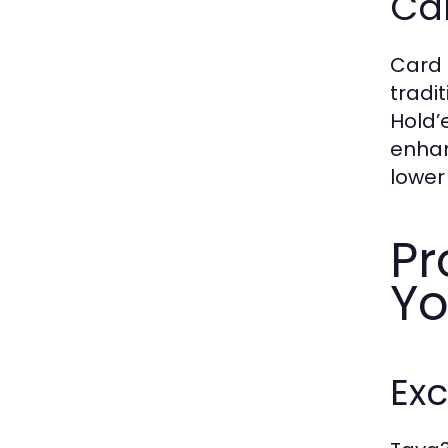
Car
Card 
tradi
Hold’
enhan
lower
Pr
Yo
Exc