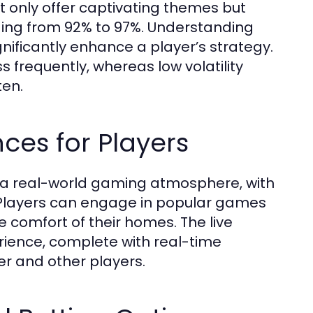
t only offer captivating themes but
nging from 92% to 97%. Understanding
ignificantly enhance a player’s strategy.
ss frequently, whereas low volatility
ten.
nces for Players
n a real-world gaming atmosphere, with
. Players can engage in popular games
 comfort of their homes. The live
rience, complete with real-time
r and other players.