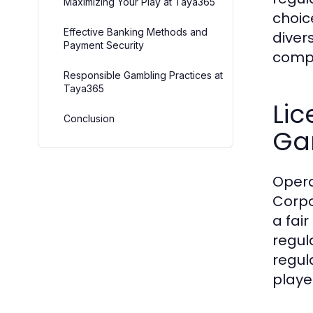
Maximizing Your Play at Taya365
choic
Effective Banking Methods and
diver
Payment Security
compe
Responsible Gambling Practices at
Taya365
Lic
Conclusion
Ga
Opera
Corpo
a fai
regul
regul
playe