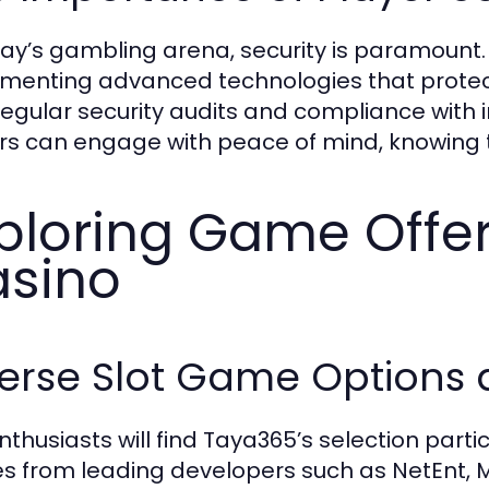
day’s gambling arena, security is paramount. 
menting advanced technologies that protect
regular security audits and compliance with
rs can engage with peace of mind, knowing th
ploring Game Offe
sino
verse Slot Game Options 
nthusiasts will find Taya365’s selection parti
 from leading developers such as NetEnt, M