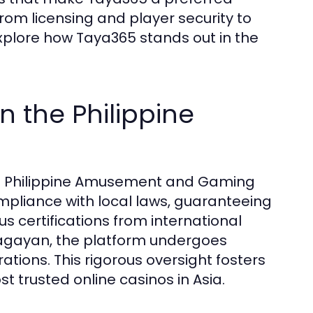
om licensing and player security to
xplore how Taya365 stands out in the
 the Philippine
the Philippine Amusement and Gaming
pliance with local laws, guaranteeing
us certifications from international
agayan, the platform undergoes
ations. This rigorous oversight fosters
 trusted online casinos in Asia.