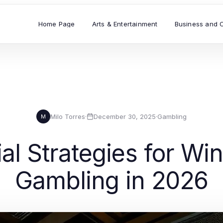
Home Page
Arts & Entertainment
Business and 
Milo Torres
·
December 30, 2025
·
Gambling
M
al Strategies for Win
Gambling in 2026