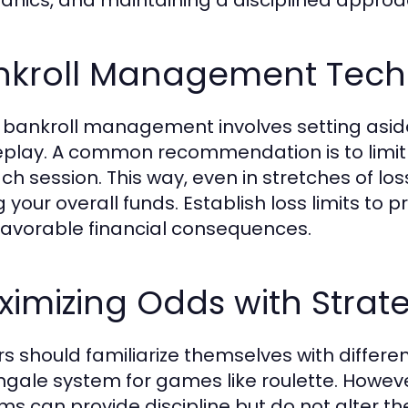
nkroll Management Tech
bankroll management involves setting aside o
lay. A common recommendation is to limit yo
ach session. This way, even in stretches of lo
ng your overall funds. Establish loss limits to
favorable financial consequences.
imizing Odds with Strate
rs should familiarize themselves with differe
ngale system for games like roulette. However
ms can provide discipline but do not alter t