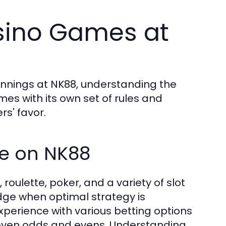
sino Games at
innings at NK88, understanding the
es with its own set of rules and
rs' favor.
e on NK88
ulette, poker, and a variety of slot
dge when optimal strategy is
experience with various betting options
r even odds and evens. Understanding