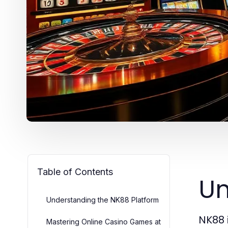
Table of Contents
Un
Understanding the NK88 Platform
NK88 
Mastering Online Casino Games at