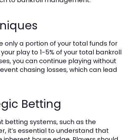
niques
nly a portion of your total funds for
ur play to 1-5% of your total bankroll
sses, you can continue playing without
 prevent chasing losses, which can lead
gic Betting
nt betting systems, such as the
, it’s essential to understand that
he inherent house edge. Players should