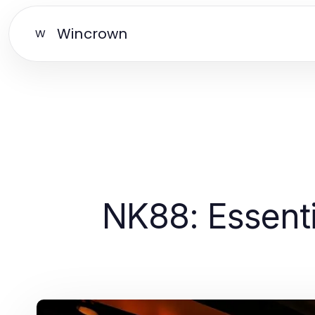
Wincrown
W
NK88: Essenti