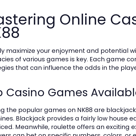
stering Online Ca
K88
uly maximize your enjoyment and potential w
cacies of various games is key. Each game com
egies that can influence the odds in the playe
p Casino Games Availabl
 the popular games on NK88 are blackjack, ro
nes. Blackjack provides a fairly low house e
iced. Meanwhile, roulette offers an exciting 
ers can bet on specific numbers, colors, o