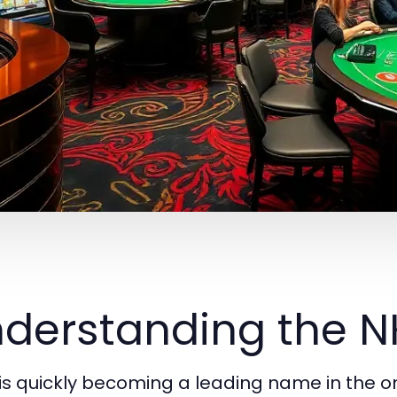
derstanding the N
is quickly becoming a leading name in the on