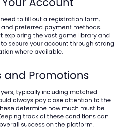
 Your Account
eed to fill out a registration form,
il, and preferred payment methods.
rt exploring the vast game library and
 to secure your account through strong
tion where available.
s and Promotions
yers, typically including matched
hould always pay close attention to the
 these determine how much must be
eeping track of these conditions can
overall success on the platform.