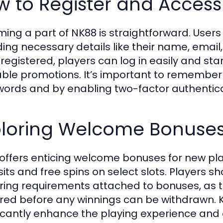
w to Register and Access
ing a part of NK88 is straightforward. Users n
ding necessary details like their name, ema
registered, players can log in easily and sta
able promotions. It’s important to remember
ords and by enabling two-factor authentica
ploring Welcome Bonuse
offers enticing welcome bonuses for new pla
its and free spins on select slots. Players s
ing requirements attached to bonuses, as
ed before any winnings can be withdrawn. K
ficantly enhance the playing experience and 