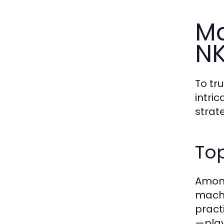
Ma
N
To tr
intri
strat
To
Among
machi
pract
—play