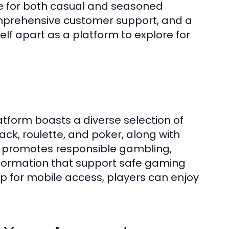
ce for both casual and seasoned
mprehensive customer support, and a
self apart as a platform to explore for
latform boasts a diverse selection of
ack, roulette, and poker, along with
o promotes responsible gambling,
nformation that support safe gaming
p for mobile access, players can enjoy