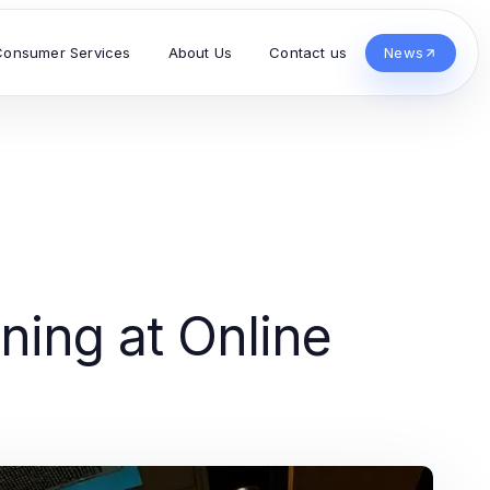
Consumer Services
About Us
Contact us
News
ning at Online