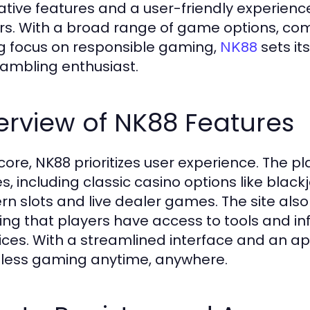
ative features and a user-friendly experien
rs. With a broad range of game options, co
g focus on responsible gaming,
sets it
NK88
ambling enthusiast.
rview of NK88 Features
s core, NK88 prioritizes user experience. The p
, including classic casino options like blackj
n slots and live dealer games. The site als
ing that players have access to tools and i
ices. With a streamlined interface and an ap
ess gaming anytime, anywhere.