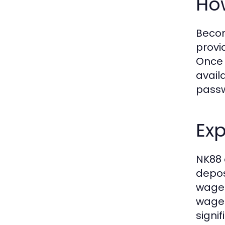
Ho
Becom
provi
Once 
avail
passw
Ex
NK88 
depos
wager
wager
signi