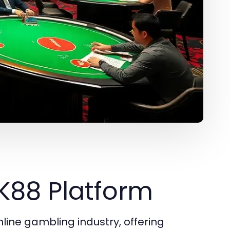
K88 Platform
line gambling industry, offering