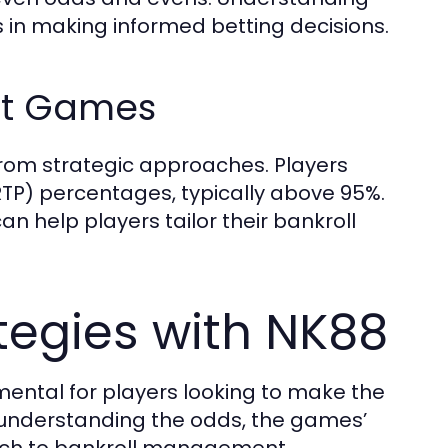
in making informed betting decisions.
lot Games
from strategic approaches. Players
(RTP) percentages, typically above 95%.
can help players tailor their bankroll
ategies with NK88
mental for players looking to make the
s understanding the odds, the games’
ach to bankroll management.