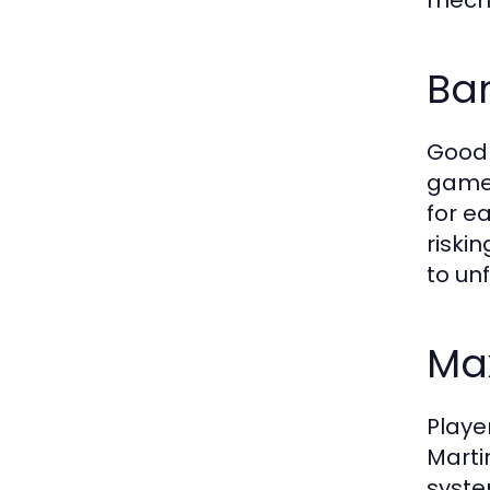
Ba
Good 
gamep
for e
riski
to un
Max
Playe
Marti
syste