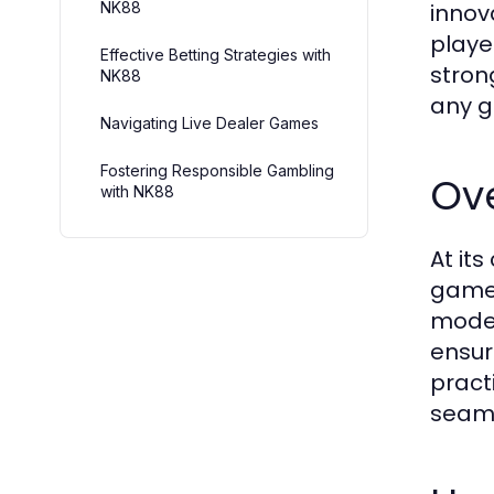
NK88
innov
playe
Effective Betting Strategies with
stron
NK88
any g
Navigating Live Dealer Games
Fostering Responsible Gambling
Ove
with NK88
At it
games
moder
ensur
pract
seaml