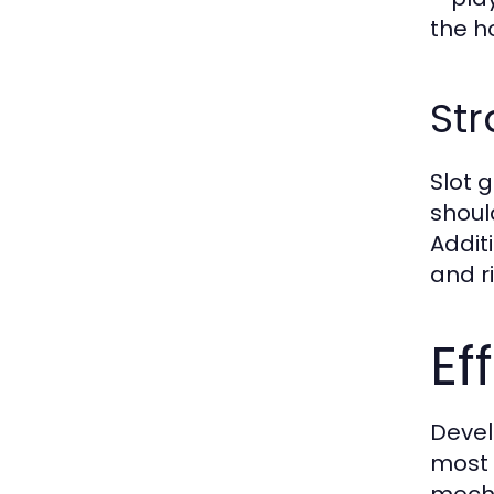
the h
Str
Slot 
shoul
Additi
and r
Ef
Devel
most 
mecha