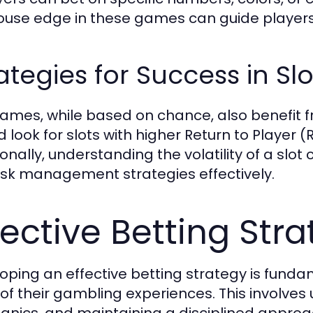
ouse edge in these games can guide players 
ategies for Success in S
games, while based on chance, also benefit 
d look for slots with higher Return to Player 
onally, understanding the volatility of a slot 
isk management strategies effectively.
fective Betting Str
oping an effective betting strategy is funda
of their gambling experiences. This involve
nics, and maintaining a disciplined appro