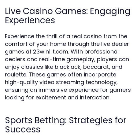
Live Casino Games: Engaging
Experiences
Experience the thrill of a real casino from the
comfort of your home through the live dealer
games at 23win1.it.com. With professional
dealers and real-time gameplay, players can
enjoy classics like blackjack, baccarat, and
roulette. These games often incorporate
high-quality video streaming technology,
ensuring an immersive experience for gamers
looking for excitement and interaction.
Sports Betting: Strategies for
Success