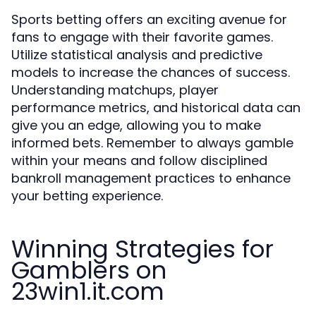
Sports betting offers an exciting avenue for
fans to engage with their favorite games.
Utilize statistical analysis and predictive
models to increase the chances of success.
Understanding matchups, player
performance metrics, and historical data can
give you an edge, allowing you to make
informed bets. Remember to always gamble
within your means and follow disciplined
bankroll management practices to enhance
your betting experience.
Winning Strategies for
Gamblers on
23win1.it.com