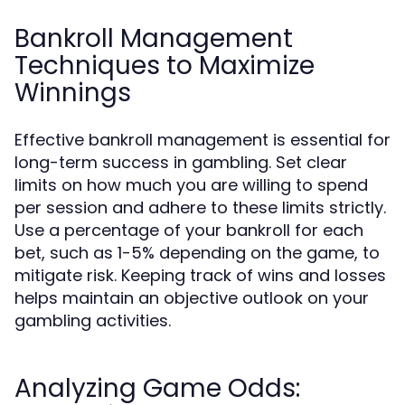
Bankroll Management
Techniques to Maximize
Winnings
Effective bankroll management is essential for
long-term success in gambling. Set clear
limits on how much you are willing to spend
per session and adhere to these limits strictly.
Use a percentage of your bankroll for each
bet, such as 1-5% depending on the game, to
mitigate risk. Keeping track of wins and losses
helps maintain an objective outlook on your
gambling activities.
Analyzing Game Odds: