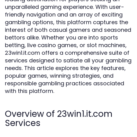
unparalleled gaming experience. With user-
friendly navigation and an array of exciting
gambling options, this platform captures the
interest of both casual gamers and seasoned
bettors alike. Whether you are into sports
betting, live casino games, or slot machines,
23win1.it.com offers a comprehensive suite of
services designed to satiate all your gambling
needs. This article explores the key features,
popular games, winning strategies, and
responsible gambling practices associated
with this platform.
Overview of 23win1.it.com
Services