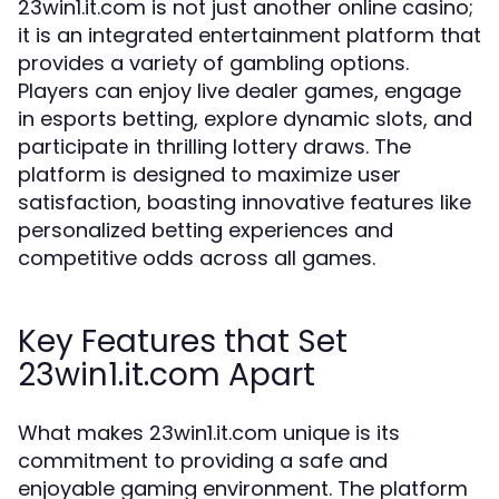
23win1.it.com is not just another online casino;
it is an integrated entertainment platform that
provides a variety of gambling options.
Players can enjoy live dealer games, engage
in esports betting, explore dynamic slots, and
participate in thrilling lottery draws. The
platform is designed to maximize user
satisfaction, boasting innovative features like
personalized betting experiences and
competitive odds across all games.
Key Features that Set
23win1.it.com Apart
What makes 23win1.it.com unique is its
commitment to providing a safe and
enjoyable gaming environment. The platform