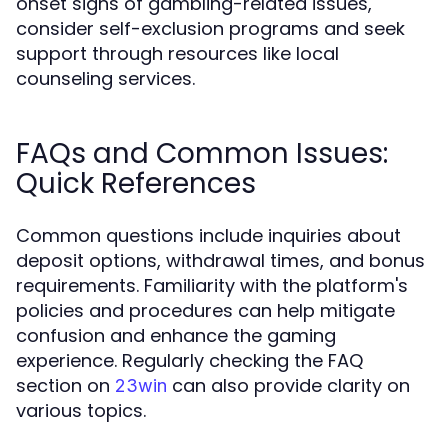
onset signs of gambling-related issues,
consider self-exclusion programs and seek
support through resources like local
counseling services.
FAQs and Common Issues:
Quick References
Common questions include inquiries about
deposit options, withdrawal times, and bonus
requirements. Familiarity with the platform's
policies and procedures can help mitigate
confusion and enhance the gaming
experience. Regularly checking the FAQ
section on
can also provide clarity on
23win
various topics.