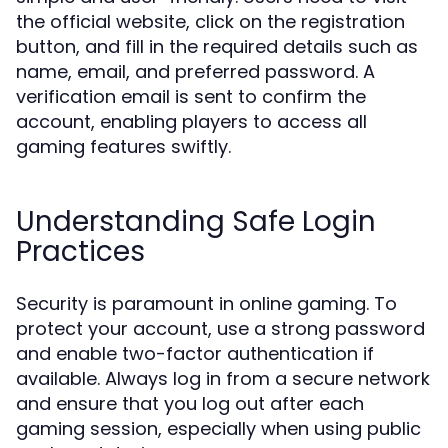
the official website, click on the registration
button, and fill in the required details such as
name, email, and preferred password. A
verification email is sent to confirm the
account, enabling players to access all
gaming features swiftly.
Understanding Safe Login
Practices
Security is paramount in online gaming. To
protect your account, use a strong password
and enable two-factor authentication if
available. Always log in from a secure network
and ensure that you log out after each
gaming session, especially when using public