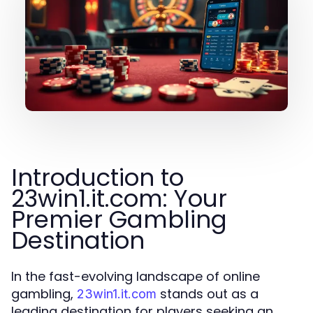
Introduction to
23win1.it.com: Your
Premier Gambling
Destination
In the fast-evolving landscape of online
gambling,
stands out as a
23win1.it.com
leading destination for players seeking an