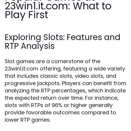
23win1.it.com: What to
Play First
Exploring Slots: Features and
RTP Analysis
Slot games are a cornerstone of the
23win1.it.com offering, featuring a wide variety
that includes classic slots, video slots, and
progressive jackpots. Players can benefit from
analyzing the RTP percentages, which indicate
the expected return over time. For instance,
slots with RTPs of 96% or higher generally
provide favorable outcomes compared to
lower RTP games.