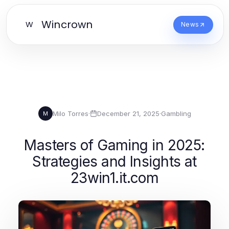
Wincrown
W
News
Milo Torres
·
December 21, 2025
·
Gambling
M
Masters of Gaming in 2025:
Strategies and Insights at
23win1.it.com