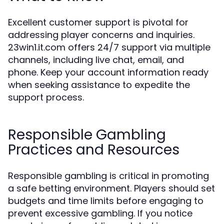
Excellent customer support is pivotal for
addressing player concerns and inquiries.
23win1.it.com offers 24/7 support via multiple
channels, including live chat, email, and
phone. Keep your account information ready
when seeking assistance to expedite the
support process.
Responsible Gambling
Practices and Resources
Responsible gambling is critical in promoting
a safe betting environment. Players should set
budgets and time limits before engaging to
prevent excessive gambling. If you notice