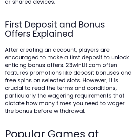
or shared devices.
First Deposit and Bonus
Offers Explained
After creating an account, players are
encouraged to make a first deposit to unlock
enticing bonus offers. 23win1.it.com often
features promotions like deposit bonuses and
free spins on selected slots. However, it is
crucial to read the terms and conditions,
particularly the wagering requirements that
dictate how many times you need to wager
the bonus before withdrawal.
Popular Games at