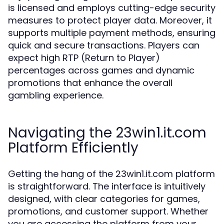
is licensed and employs cutting-edge security
measures to protect player data. Moreover, it
supports multiple payment methods, ensuring
quick and secure transactions. Players can
expect high RTP (Return to Player)
percentages across games and dynamic
promotions that enhance the overall
gambling experience.
Navigating the 23win1.it.com
Platform Efficiently
Getting the hang of the 23win1.it.com platform
is straightforward. The interface is intuitively
designed, with clear categories for games,
promotions, and customer support. Whether
you are accessing the platform from your