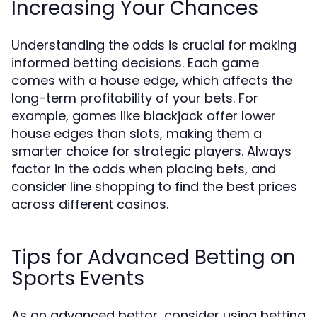
Increasing Your Chances
Understanding the odds is crucial for making
informed betting decisions. Each game
comes with a house edge, which affects the
long-term profitability of your bets. For
example, games like blackjack offer lower
house edges than slots, making them a
smarter choice for strategic players. Always
factor in the odds when placing bets, and
consider line shopping to find the best prices
across different casinos.
Tips for Advanced Betting on
Sports Events
As an advanced bettor, consider using betting