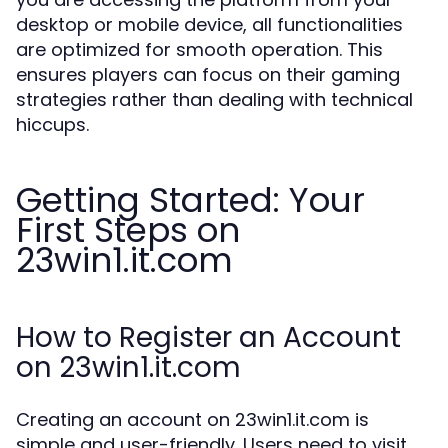
desktop or mobile device, all functionalities
are optimized for smooth operation. This
ensures players can focus on their gaming
strategies rather than dealing with technical
hiccups.
Getting Started: Your
First Steps on
23win1.it.com
How to Register an Account
on 23win1.it.com
Creating an account on 23win1.it.com is
simple and user-friendly. Users need to visit