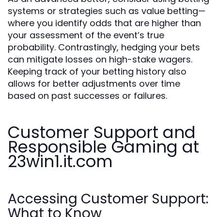
systems or strategies such as value betting—
where you identify odds that are higher than
your assessment of the event’s true
probability. Contrastingly, hedging your bets
can mitigate losses on high-stake wagers.
Keeping track of your betting history also
allows for better adjustments over time
based on past successes or failures.
Customer Support and
Responsible Gaming at
23win1.it.com
Accessing Customer Support:
What to Know