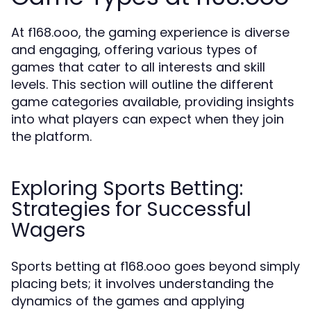
At f168.ooo, the gaming experience is diverse
and engaging, offering various types of
games that cater to all interests and skill
levels. This section will outline the different
game categories available, providing insights
into what players can expect when they join
the platform.
Exploring Sports Betting:
Strategies for Successful
Wagers
Sports betting at f168.ooo goes beyond simply
placing bets; it involves understanding the
dynamics of the games and applying