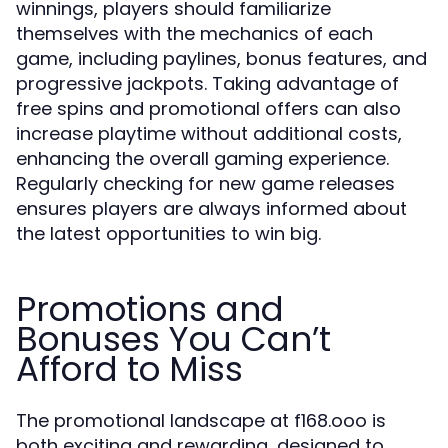
winnings, players should familiarize
themselves with the mechanics of each
game, including paylines, bonus features, and
progressive jackpots. Taking advantage of
free spins and promotional offers can also
increase playtime without additional costs,
enhancing the overall gaming experience.
Regularly checking for new game releases
ensures players are always informed about
the latest opportunities to win big.
Promotions and
Bonuses You Can’t
Afford to Miss
The promotional landscape at f168.ooo is
both exciting and rewarding, designed to