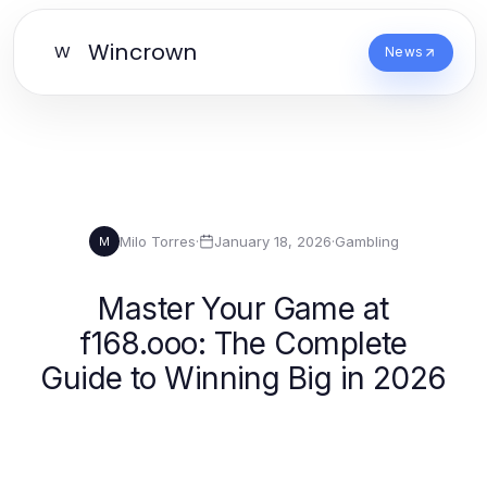
Wincrown
W
News
Milo Torres
·
January 18, 2026
·
Gambling
M
Master Your Game at
f168.ooo: The Complete
Guide to Winning Big in 2026