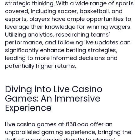
strategic thinking. With a wide range of sports
covered, including soccer, basketball, and
esports, players have ample opportunities to
leverage their knowledge for winning wagers.
Utilizing analytics, researching teams'
performance, and following live updates can
significantly enhance betting strategies,
leading to more informed decisions and
potentially higher returns.
Diving into Live Casino
Games: An Immersive
Experience
Live casino games at f168.ooo offer an
unparalleled gaming experience, bringing the
thrill of a real casino directly to players’