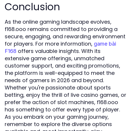
Conclusion
As the online gaming landscape evolves,
f168.ooo remains committed to providing a
secure, engaging, and rewarding environment
for players. For more information,
game bài
offers valuable insights. With its
F168
extensive game offerings, unmatched
customer support, and exciting promotions,
the platform is well-equipped to meet the
needs of gamers in 2026 and beyond.
Whether you're passionate about sports
betting, enjoy the thrill of live casino games, or
prefer the action of slot machines, f168.ooo
has something to offer every type of player.
As you embark on your gaming journey,
remember to explore the diverse options