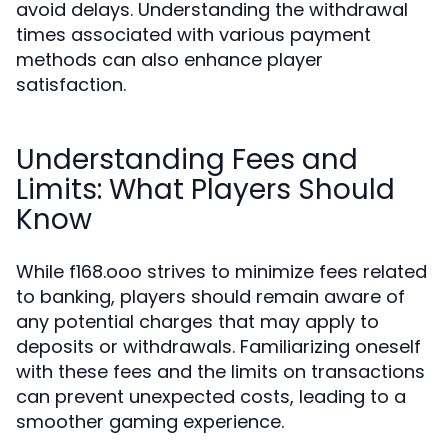
avoid delays. Understanding the withdrawal
times associated with various payment
methods can also enhance player
satisfaction.
Understanding Fees and
Limits: What Players Should
Know
While f168.ooo strives to minimize fees related
to banking, players should remain aware of
any potential charges that may apply to
deposits or withdrawals. Familiarizing oneself
with these fees and the limits on transactions
can prevent unexpected costs, leading to a
smoother gaming experience.