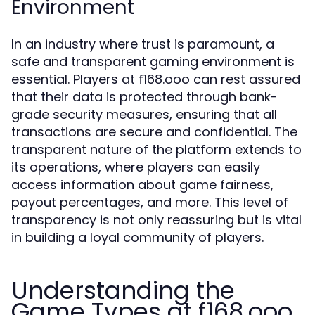
Environment
In an industry where trust is paramount, a
safe and transparent gaming environment is
essential. Players at f168.ooo can rest assured
that their data is protected through bank-
grade security measures, ensuring that all
transactions are secure and confidential. The
transparent nature of the platform extends to
its operations, where players can easily
access information about game fairness,
payout percentages, and more. This level of
transparency is not only reassuring but is vital
in building a loyal community of players.
Understanding the
Game Types at f168.ooo