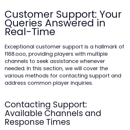
Customer Support: Your
Queries Answered in
Real-Time
Exceptional customer support is a hallmark of
f168.ooo, providing players with multiple
channels to seek assistance whenever
needed. In this section, we will cover the
various methods for contacting support and
address common player inquiries.
Contacting Support:
Available Channels and
Response Times