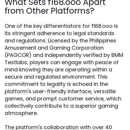
What Sets f168.ooo Apart
from Other Platforms?
One of the key differentiators for f168.ooo is
its stringent adherence to legal standards
and regulations. Licensed by the Philippines
Amusement and Gaming Corporation
(PAGCOR) and independently verified by BMM
Testlabs, players can engage with peace of
mind knowing they are operating within a
secure and regulated environment. This
commitment to legality is echoed in the
platform's user-friendly interface, versatile
games, and prompt customer service, which
collectively contribute to a superior gaming
atmosphere.
The platform's collaboration with over 40