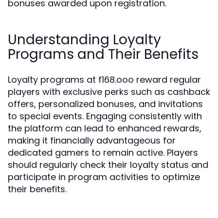
bonuses awarded upon registration.
Understanding Loyalty
Programs and Their Benefits
Loyalty programs at f168.ooo reward regular
players with exclusive perks such as cashback
offers, personalized bonuses, and invitations
to special events. Engaging consistently with
the platform can lead to enhanced rewards,
making it financially advantageous for
dedicated gamers to remain active. Players
should regularly check their loyalty status and
participate in program activities to optimize
their benefits.