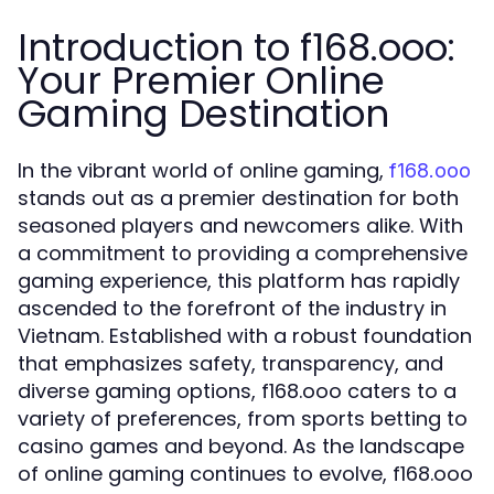
Introduction to f168.ooo:
Your Premier Online
Gaming Destination
In the vibrant world of online gaming,
f168.ooo
stands out as a premier destination for both
seasoned players and newcomers alike. With
a commitment to providing a comprehensive
gaming experience, this platform has rapidly
ascended to the forefront of the industry in
Vietnam. Established with a robust foundation
that emphasizes safety, transparency, and
diverse gaming options, f168.ooo caters to a
variety of preferences, from sports betting to
casino games and beyond. As the landscape
of online gaming continues to evolve, f168.ooo