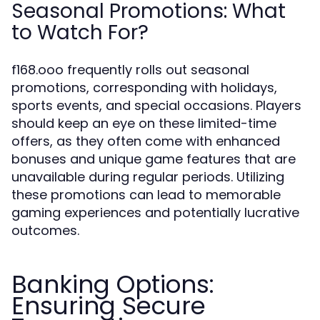
Seasonal Promotions: What
to Watch For?
f168.ooo frequently rolls out seasonal
promotions, corresponding with holidays,
sports events, and special occasions. Players
should keep an eye on these limited-time
offers, as they often come with enhanced
bonuses and unique game features that are
unavailable during regular periods. Utilizing
these promotions can lead to memorable
gaming experiences and potentially lucrative
outcomes.
Banking Options:
Ensuring Secure