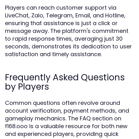
Players can reach customer support via
LiveChat, Zalo, Telegram, Email, and Hotline,
ensuring that assistance is just a click or
message away. The platform's commitment
to rapid response times, averaging just 30
seconds, demonstrates its dedication to user
satisfaction and timely assistance.
Frequently Asked Questions
by Players
Common questions often revolve around
account verification, payment methods, and
gameplay mechanics. The FAQ section on
f168.ooo is a valuable resource for both new
and experienced players, providing quick