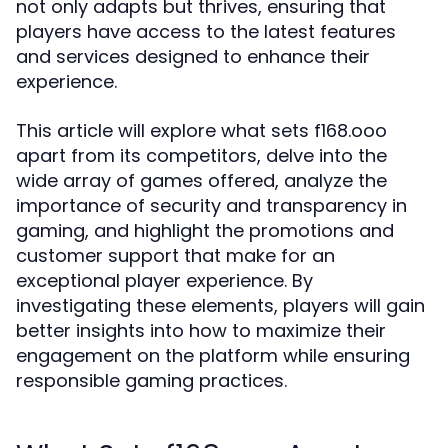
not only adapts but thrives, ensuring that
players have access to the latest features
and services designed to enhance their
experience.
This article will explore what sets f168.ooo
apart from its competitors, delve into the
wide array of games offered, analyze the
importance of security and transparency in
gaming, and highlight the promotions and
customer support that make for an
exceptional player experience. By
investigating these elements, players will gain
better insights into how to maximize their
engagement on the platform while ensuring
responsible gaming practices.