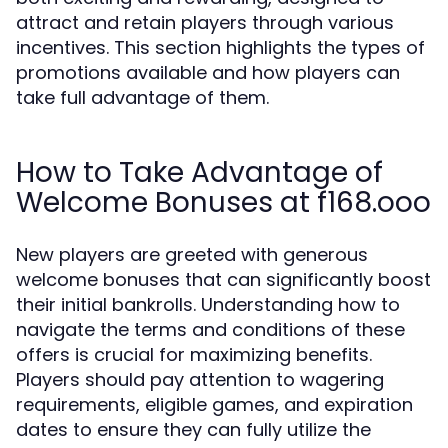
attract and retain players through various
incentives. This section highlights the types of
promotions available and how players can
take full advantage of them.
How to Take Advantage of
Welcome Bonuses at f168.ooo
New players are greeted with generous
welcome bonuses that can significantly boost
their initial bankrolls. Understanding how to
navigate the terms and conditions of these
offers is crucial for maximizing benefits.
Players should pay attention to wagering
requirements, eligible games, and expiration
dates to ensure they can fully utilize the