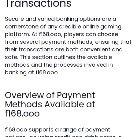
Transactions
Secure and varied banking options are a
cornerstone of any credible online gaming
platform. At f168.ooo, players can choose
from several payment methods, ensuring that
their transactions are both convenient and
safe. This section outlines the available
methods and the processes involved in
banking at f168.ooo.
Overview of Payment
Methods Available at
f168.ooo
f168.ooo supports a range of payment