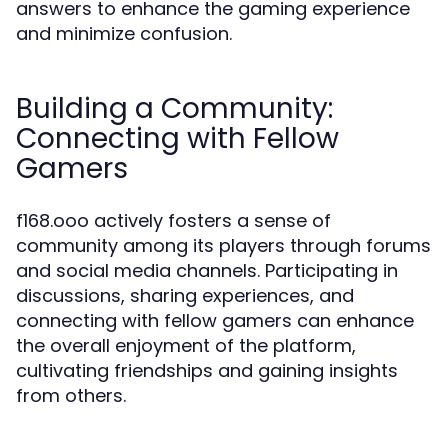
answers to enhance the gaming experience
and minimize confusion.
Building a Community:
Connecting with Fellow
Gamers
f168.ooo actively fosters a sense of
community among its players through forums
and social media channels. Participating in
discussions, sharing experiences, and
connecting with fellow gamers can enhance
the overall enjoyment of the platform,
cultivating friendships and gaining insights
from others.