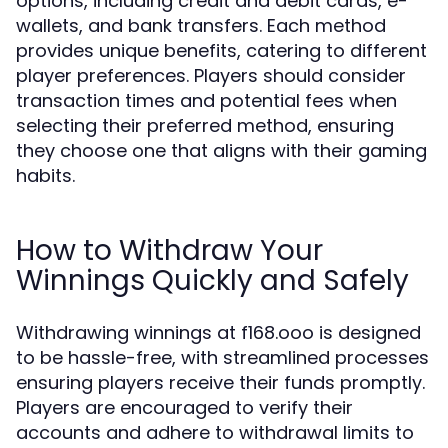
options, including credit and debit cards, e-
wallets, and bank transfers. Each method
provides unique benefits, catering to different
player preferences. Players should consider
transaction times and potential fees when
selecting their preferred method, ensuring
they choose one that aligns with their gaming
habits.
How to Withdraw Your
Winnings Quickly and Safely
Withdrawing winnings at f168.ooo is designed
to be hassle-free, with streamlined processes
ensuring players receive their funds promptly.
Players are encouraged to verify their
accounts and adhere to withdrawal limits to