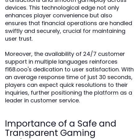
devices. This technological edge not only
enhances player convenience but also
ensures that financial operations are handled
swiftly and securely, crucial for maintaining
user trust.
Moreover, the availability of 24/7 customer
support in multiple languages reinforces
f168.ooo's dedication to user satisfaction. With
an average response time of just 30 seconds,
players can expect quick resolutions to their
inquiries, further positioning the platform as a
leader in customer service.
Importance of a Safe and
Transparent Gaming