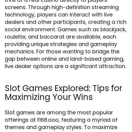
screens. Through high-definition streaming
technology, players can interact with live
dealers and other participants, creating a rich
social environment. Games such as blackjack,
roulette, and baccarat are available, each
providing unique strategies and gameplay
mechanics. For those wanting to bridge the
gap between online and land-based gaming,
live dealer options are a significant attraction.
Slot Games Explored: Tips for
Maximizing Your Wins
Slot games are among the most popular
offerings at f168.ooo, featuring a myriad of
themes and gameplay styles. To maximize