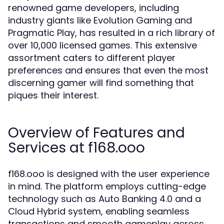
renowned game developers, including
industry giants like Evolution Gaming and
Pragmatic Play, has resulted in a rich library of
over 10,000 licensed games. This extensive
assortment caters to different player
preferences and ensures that even the most
discerning gamer will find something that
piques their interest.
Overview of Features and
Services at f168.ooo
f168.ooo is designed with the user experience
in mind. The platform employs cutting-edge
technology such as Auto Banking 4.0 and a
Cloud Hybrid system, enabling seamless
transactions and smooth gameplay across