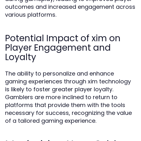
outcomes and increased engagement across
various platforms.
Potential Impact of xim on
Player Engagement and
Loyalty
The ability to personalize and enhance
gaming experiences through xim technology
is likely to foster greater player loyalty.
Gamblers are more inclined to return to
platforms that provide them with the tools
necessary for success, recognizing the value
of a tailored gaming experience.