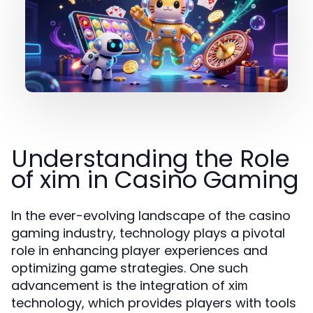
Understanding the Role
of xim in Casino Gaming
In the ever-evolving landscape of the casino
gaming industry, technology plays a pivotal
role in enhancing player experiences and
optimizing game strategies. One such
advancement is the integration of
xim
technology, which provides players with tools