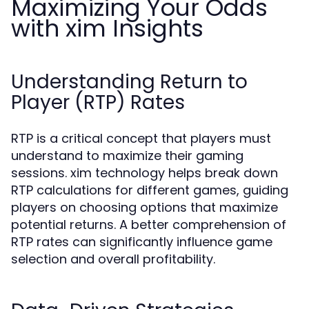
Maximizing Your Odds
with xim Insights
Understanding Return to
Player (RTP) Rates
RTP is a critical concept that players must
understand to maximize their gaming
sessions. xim technology helps break down
RTP calculations for different games, guiding
players on choosing options that maximize
potential returns. A better comprehension of
RTP rates can significantly influence game
selection and overall profitability.