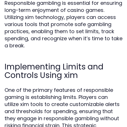
Responsible gambling is essential for ensuring
long-term enjoyment of casino games.
Utilizing xim technology, players can access
various tools that promote safe gambling
practices, enabling them to set limits, track
spending, and recognize when it’s time to take
a break.
Implementing Limits and
Controls Using xim
One of the primary features of responsible
gaming is establishing limits. Players can
utilize xim tools to create customizable alerts
and thresholds for spending, ensuring that
they engage in responsible gambling without
risking financial strain. This strategic