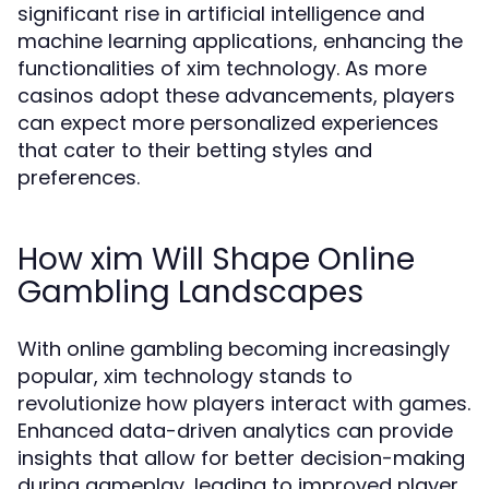
significant rise in artificial intelligence and
machine learning applications, enhancing the
functionalities of xim technology. As more
casinos adopt these advancements, players
can expect more personalized experiences
that cater to their betting styles and
preferences.
How xim Will Shape Online
Gambling Landscapes
With online gambling becoming increasingly
popular, xim technology stands to
revolutionize how players interact with games.
Enhanced data-driven analytics can provide
insights that allow for better decision-making
during gameplay, leading to improved player