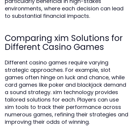
particularly beneficial in high-stakes
environments, where each decision can lead
to substantial financial impacts.
Comparing xim Solutions for
Different Casino Games
Different casino games require varying
strategic approaches. For example, slot
games often hinge on luck and chance, while
card games like poker and blackjack demand
a sound strategy. xim technology provides
tailored solutions for each. Players can use
xim tools to track their performance across
numerous games, refining their strategies and
improving their odds of winning.