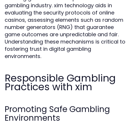
gambling industry. xim technology aids in
evaluating the security protocols of online
casinos, assessing elements such as random
number generators (RNG) that guarantee
game outcomes are unpredictable and fair.
Understanding these mechanisms is critical to
fostering trust in digital gambling
environments.
Responsible Gambling
Practices with xim
Promoting Safe Gambling
Environments