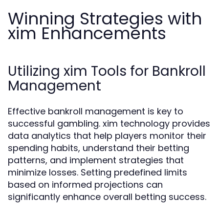
Winning Strategies with
xim Enhancements
Utilizing xim Tools for Bankroll
Management
Effective bankroll management is key to
successful gambling. xim technology provides
data analytics that help players monitor their
spending habits, understand their betting
patterns, and implement strategies that
minimize losses. Setting predefined limits
based on informed projections can
significantly enhance overall betting success.