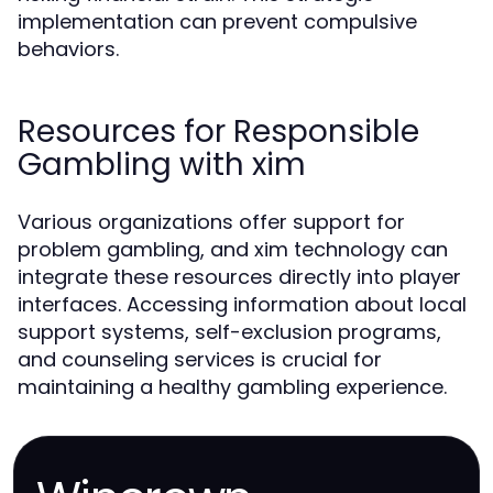
implementation can prevent compulsive
behaviors.
Resources for Responsible
Gambling with xim
Various organizations offer support for
problem gambling, and xim technology can
integrate these resources directly into player
interfaces. Accessing information about local
support systems, self-exclusion programs,
and counseling services is crucial for
maintaining a healthy gambling experience.