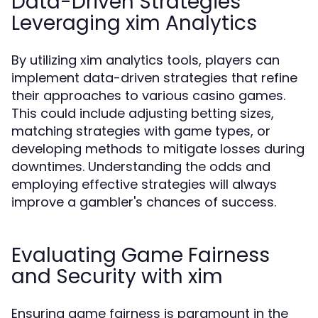
Data-Driven Strategies
Leveraging xim Analytics
By utilizing xim analytics tools, players can
implement data-driven strategies that refine
their approaches to various casino games.
This could include adjusting betting sizes,
matching strategies with game types, or
developing methods to mitigate losses during
downtimes. Understanding the odds and
employing effective strategies will always
improve a gambler's chances of success.
Evaluating Game Fairness
and Security with xim
Ensuring game fairness is paramount in the