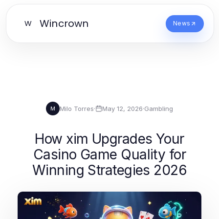
Wincrown
W
News
Milo Torres
·
May 12, 2026
·
Gambling
M
How xim Upgrades Your
Casino Game Quality for
Winning Strategies 2026