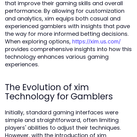
that improve their gaming skills and overall
performance. By allowing for customization
and analytics, xim equips both casual and
experienced gamblers with insights that pave
the way for more informed betting decisions.
When exploring options,
https://xim.us.com/
provides comprehensive insights into how this
technology enhances various gaming
experiences.
The Evolution of xim
Technology for Gamblers
Initially, standard gaming interfaces were
simple and straightforward, often limiting
players' abilities to adjust their techniques.
However, with the introduction of xim