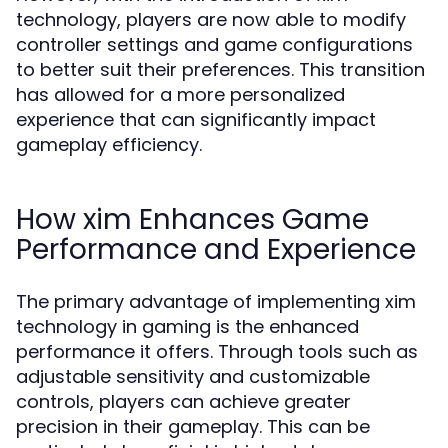
technology, players are now able to modify
controller settings and game configurations
to better suit their preferences. This transition
has allowed for a more personalized
experience that can significantly impact
gameplay efficiency.
How xim Enhances Game
Performance and Experience
The primary advantage of implementing xim
technology in gaming is the enhanced
performance it offers. Through tools such as
adjustable sensitivity and customizable
controls, players can achieve greater
precision in their gameplay. This can be