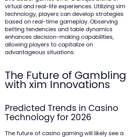
virtual and real-life experiences. Utilizing xim
technology, players can develop strategies
based on real-time gameplay. Observing
betting tendencies and table dynamics
enhances decision-making capabilities,
allowing players to capitalize on
advantageous situations.
The Future of Gambling
with xim Innovations
Predicted Trends in Casino
Technology for 2026
The future of casino gaming will likely see a