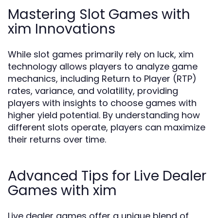
Mastering Slot Games with
xim Innovations
While slot games primarily rely on luck, xim
technology allows players to analyze game
mechanics, including Return to Player (RTP)
rates, variance, and volatility, providing
players with insights to choose games with
higher yield potential. By understanding how
different slots operate, players can maximize
their returns over time.
Advanced Tips for Live Dealer
Games with xim
Live dealer games offer a unique blend of