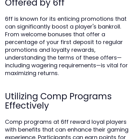
Offered by 6ff
6ff is known for its enticing promotions that
can significantly boost a player's bankroll.
From welcome bonuses that offer a
percentage of your first deposit to regular
promotions and loyalty rewards,
understanding the terms of these offers—
including wagering requirements—is vital for
maximizing returns.
Utilizing Comp Programs
Effectively
Comp programs at 6ff reward loyal players
with benefits that can enhance their gaming
experience. Participants can earn points for