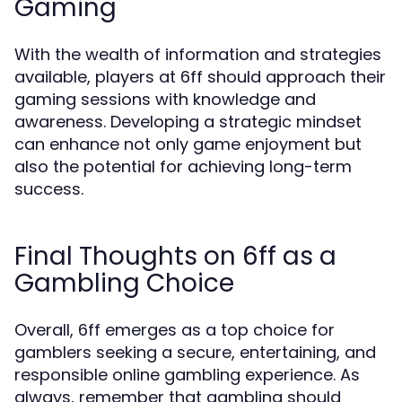
Gaming
With the wealth of information and strategies
available, players at 6ff should approach their
gaming sessions with knowledge and
awareness. Developing a strategic mindset
can enhance not only game enjoyment but
also the potential for achieving long-term
success.
Final Thoughts on 6ff as a
Gambling Choice
Overall, 6ff emerges as a top choice for
gamblers seeking a secure, entertaining, and
responsible online gambling experience. As
always, remember that gambling should