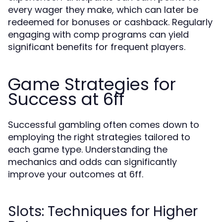
every wager they make, which can later be
redeemed for bonuses or cashback. Regularly
engaging with comp programs can yield
significant benefits for frequent players.
Game Strategies for
Success at 6ff
Successful gambling often comes down to
employing the right strategies tailored to
each game type. Understanding the
mechanics and odds can significantly
improve your outcomes at 6ff.
Slots: Techniques for Higher