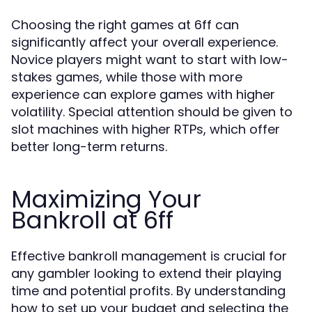
Choosing the right games at 6ff can
significantly affect your overall experience.
Novice players might want to start with low-
stakes games, while those with more
experience can explore games with higher
volatility. Special attention should be given to
slot machines with higher RTPs, which offer
better long-term returns.
Maximizing Your
Bankroll at 6ff
Effective bankroll management is crucial for
any gambler looking to extend their playing
time and potential profits. By understanding
how to set up your budget and selecting the