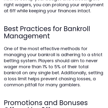
right wagers, you can prolong your enjoyment
at 6ff while keeping your finances intact.
Best Practices for Bankroll
Management
One of the most effective methods for
managing your bankroll is adhering to a strict
betting system. Players should aim to never
wager more than 1% to 5% of their total
bankroll on any single bet. Additionally, setting
a loss limit helps prevent chasing losses, a
common pitfall for many gamblers.
Promotions and Bonuses