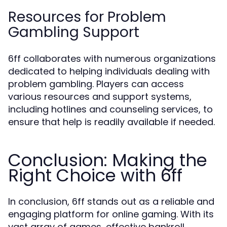
Resources for Problem
Gambling Support
6ff collaborates with numerous organizations
dedicated to helping individuals dealing with
problem gambling. Players can access
various resources and support systems,
including hotlines and counseling services, to
ensure that help is readily available if needed.
Conclusion: Making the
Right Choice with 6ff
In conclusion, 6ff stands out as a reliable and
engaging platform for online gaming. With its
vast array of games, effective bankroll