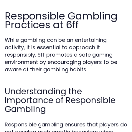
Responsible Gambling
Practices at 6ff
While gambling can be an entertaining
activity, it is essential to approach it
responsibly. 6ff promotes a safe gaming
environment by encouraging players to be
aware of their gambling habits.
Understanding the
Importance of Responsible
Gambling
Responsible gambling ensures that players do
not develop problematic behaviors when