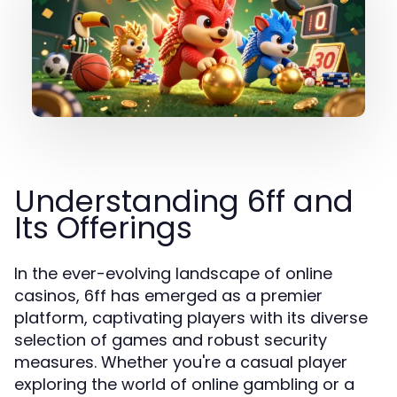
Understanding 6ff and
Its Offerings
In the ever-evolving landscape of online
casinos, 6ff has emerged as a premier
platform, captivating players with its diverse
selection of games and robust security
measures. Whether you're a casual player
exploring the world of online gambling or a