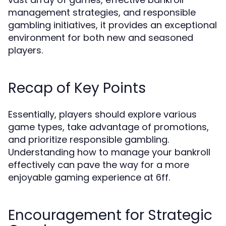
management strategies, and responsible
gambling initiatives, it provides an exceptional
environment for both new and seasoned
players.
Recap of Key Points
Essentially, players should explore various
game types, take advantage of promotions,
and prioritize responsible gambling.
Understanding how to manage your bankroll
effectively can pave the way for a more
enjoyable gaming experience at 6ff.
Encouragement for Strategic