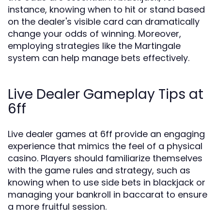
instance, knowing when to hit or stand based
on the dealer's visible card can dramatically
change your odds of winning. Moreover,
employing strategies like the Martingale
system can help manage bets effectively.
Live Dealer Gameplay Tips at
6ff
Live dealer games at 6ff provide an engaging
experience that mimics the feel of a physical
casino. Players should familiarize themselves
with the game rules and strategy, such as
knowing when to use side bets in blackjack or
managing your bankroll in baccarat to ensure
a more fruitful session.