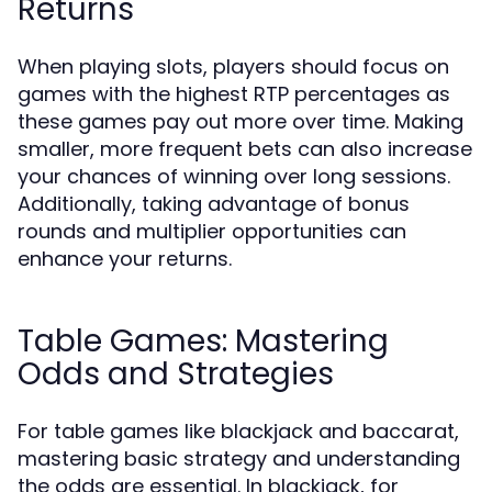
Returns
When playing slots, players should focus on
games with the highest RTP percentages as
these games pay out more over time. Making
smaller, more frequent bets can also increase
your chances of winning over long sessions.
Additionally, taking advantage of bonus
rounds and multiplier opportunities can
enhance your returns.
Table Games: Mastering
Odds and Strategies
For table games like blackjack and baccarat,
mastering basic strategy and understanding
the odds are essential. In blackjack, for