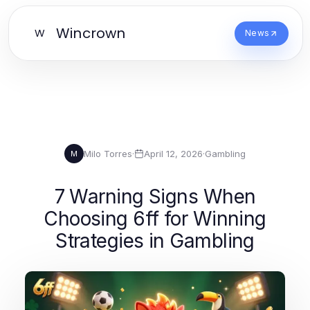
Wincrown
W
News
Milo Torres
·
April 12, 2026
·
Gambling
M
7 Warning Signs When
Choosing 6ff for Winning
Strategies in Gambling