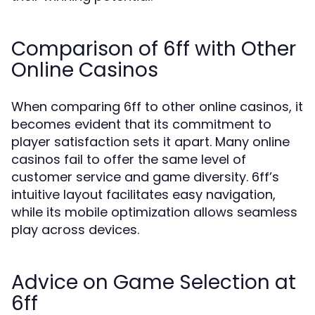
Comparison of 6ff with Other
Online Casinos
When comparing 6ff to other online casinos, it
becomes evident that its commitment to
player satisfaction sets it apart. Many online
casinos fail to offer the same level of
customer service and game diversity. 6ff’s
intuitive layout facilitates easy navigation,
while its mobile optimization allows seamless
play across devices.
Advice on Game Selection at
6ff