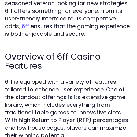
seasoned veteran looking for new strategies,
6ff offers something for everyone. From its
user-friendly interface to its competitive
odds,
ensures that the gaming experience
6ff
is both enjoyable and secure.
Overview of 6ff Casino
Features
6ff is equipped with a variety of features
tailored to enhance user experience. One of
the standout offerings is its extensive game
library, which includes everything from
traditional table games to innovative slots.
With high Return to Player (RTP) percentages
and low house edges, players can maximize
their winning potential.