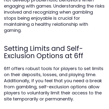
engaging with games. Understanding the risks
involved and recognizing when gambling
stops being enjoyable is crucial for
maintaining a healthy relationship with
gaming.
Setting Limits and Self-
Exclusion Options at 6ff
6ff offers robust tools for players to set limits
on their deposits, losses, and playing time.
Additionally, if you feel that you need a break
from gambling, self-exclusion options allow
players to voluntarily limit their access to the
site temporarily or permanently.