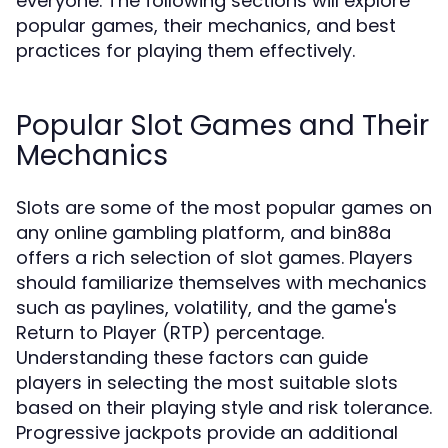
everyone. The following sections will explore
popular games, their mechanics, and best
practices for playing them effectively.
Popular Slot Games and Their
Mechanics
Slots are some of the most popular games on
any online gambling platform, and bin88a
offers a rich selection of slot games. Players
should familiarize themselves with mechanics
such as paylines, volatility, and the game's
Return to Player (RTP) percentage.
Understanding these factors can guide
players in selecting the most suitable slots
based on their playing style and risk tolerance.
Progressive jackpots provide an additional