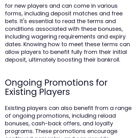
for new players and can come in various
forms, including deposit matches and free
bets. It's essential to read the terms and
conditions associated with these bonuses,
including wagering requirements and expiry
dates. Knowing how to meet these terms can
allow players to benefit fully from their initial
deposit, ultimately boosting their bankroll.
Ongoing Promotions for
Existing Players
Existing players can also benefit from a range
of ongoing promotions, including reload
bonuses, cash-back offers, and loyalty
programs. These promotions encourage