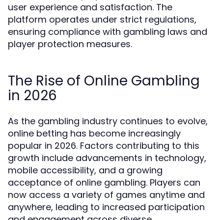
user experience and satisfaction. The
platform operates under strict regulations,
ensuring compliance with gambling laws and
player protection measures.
The Rise of Online Gambling
in 2026
As the gambling industry continues to evolve,
online betting has become increasingly
popular in 2026. Factors contributing to this
growth include advancements in technology,
mobile accessibility, and a growing
acceptance of online gambling. Players can
now access a variety of games anytime and
anywhere, leading to increased participation
and engagement across diverse