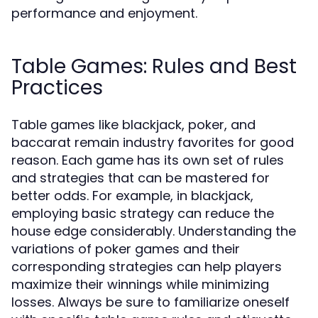
performance and enjoyment.
Table Games: Rules and Best
Practices
Table games like blackjack, poker, and
baccarat remain industry favorites for good
reason. Each game has its own set of rules
and strategies that can be mastered for
better odds. For example, in blackjack,
employing basic strategy can reduce the
house edge considerably. Understanding the
variations of poker games and their
corresponding strategies can help players
maximize their winnings while minimizing
losses. Always be sure to familiarize oneself