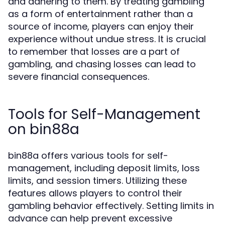
and adhering to them. By treating gambling
as a form of entertainment rather than a
source of income, players can enjoy their
experience without undue stress. It is crucial
to remember that losses are a part of
gambling, and chasing losses can lead to
severe financial consequences.
Tools for Self-Management
on bin88a
bin88a offers various tools for self-
management, including deposit limits, loss
limits, and session timers. Utilizing these
features allows players to control their
gambling behavior effectively. Setting limits in
advance can help prevent excessive