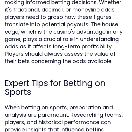
making informed betting decisions. Whether
it's fractional, decimal, or moneyline odds,
players need to grasp how these figures
translate into potential payouts. The house
edge, which is the casino's advantage in any
game, plays a crucial role in understanding
odds as it affects long-term profitability.
Players should always assess the value of
their bets concerning the odds available.
Expert Tips for Betting on
Sports
When betting on sports, preparation and
analysis are paramount. Researching teams,
players, and historical performance can
provide insights that influence betting