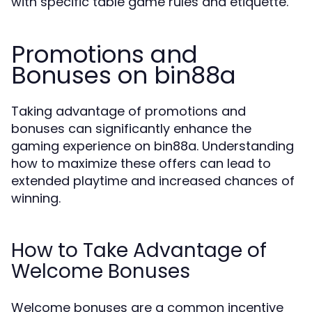
with specific table game rules and etiquette.
Promotions and
Bonuses on bin88a
Taking advantage of promotions and
bonuses can significantly enhance the
gaming experience on bin88a. Understanding
how to maximize these offers can lead to
extended playtime and increased chances of
winning.
How to Take Advantage of
Welcome Bonuses
Welcome bonuses are a common incentive