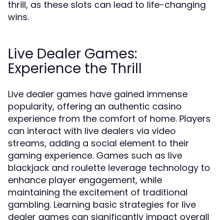
thrill, as these slots can lead to life-changing
wins.
Live Dealer Games:
Experience the Thrill
Live dealer games have gained immense
popularity, offering an authentic casino
experience from the comfort of home. Players
can interact with live dealers via video
streams, adding a social element to their
gaming experience. Games such as live
blackjack and roulette leverage technology to
enhance player engagement, while
maintaining the excitement of traditional
gambling. Learning basic strategies for live
dealer games can significantly impact overall