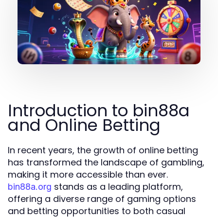
Introduction to bin88a
and Online Betting
In recent years, the growth of online betting
has transformed the landscape of gambling,
making it more accessible than ever.
stands as a leading platform,
bin88a.org
offering a diverse range of gaming options
and betting opportunities to both casual