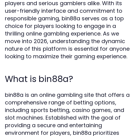
players and serious gamblers alike. With its
user-friendly interface and commitment to
responsible gaming, bin88a serves as a top
choice for players looking to engage in a
thrilling online gambling experience. As we
move into 2026, understanding the dynamic
nature of this platform is essential for anyone
looking to maximize their gaming experience.
What is bin88a?
bin88a is an online gambling site that offers a
comprehensive range of betting options,
including sports betting, casino games, and
slot machines. Established with the goal of
providing a secure and entertaining
environment for players, bin88a prioritizes