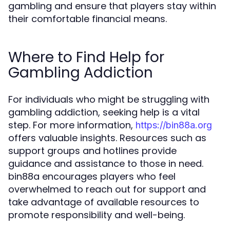
gambling and ensure that players stay within
their comfortable financial means.
Where to Find Help for
Gambling Addiction
For individuals who might be struggling with
gambling addiction, seeking help is a vital
step. For more information,
https://bin88a.org
offers valuable insights. Resources such as
support groups and hotlines provide
guidance and assistance to those in need.
bin88a encourages players who feel
overwhelmed to reach out for support and
take advantage of available resources to
promote responsibility and well-being.