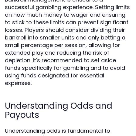
successful gambling experience. Setting limits
on how much money to wager and ensuring
to stick to these limits can prevent significant
losses. Players should consider dividing their
bankroll into smaller units and only betting a
small percentage per session, allowing for
extended play and reducing the risk of
depletion. It's recommended to set aside
funds specifically for gambling and to avoid
using funds designated for essential
expenses.
Understanding Odds and
Payouts
Understanding odds is fundamental to