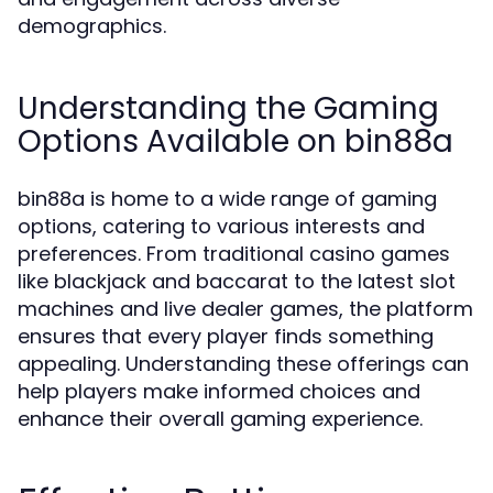
demographics.
Understanding the Gaming
Options Available on bin88a
bin88a is home to a wide range of gaming
options, catering to various interests and
preferences. From traditional casino games
like blackjack and baccarat to the latest slot
machines and live dealer games, the platform
ensures that every player finds something
appealing. Understanding these offerings can
help players make informed choices and
enhance their overall gaming experience.