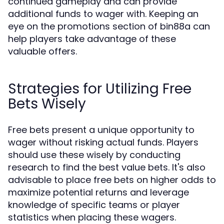
continued gameplay and can provide
additional funds to wager with. Keeping an
eye on the promotions section of bin88a can
help players take advantage of these
valuable offers.
Strategies for Utilizing Free
Bets Wisely
Free bets present a unique opportunity to
wager without risking actual funds. Players
should use these wisely by conducting
research to find the best value bets. It's also
advisable to place free bets on higher odds to
maximize potential returns and leverage
knowledge of specific teams or player
statistics when placing these wagers.