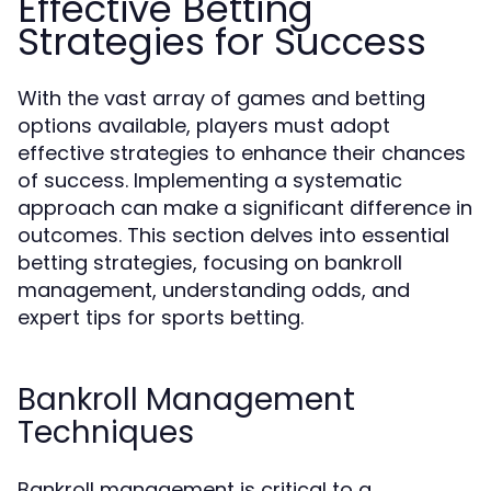
Effective Betting
Strategies for Success
With the vast array of games and betting
options available, players must adopt
effective strategies to enhance their chances
of success. Implementing a systematic
approach can make a significant difference in
outcomes. This section delves into essential
betting strategies, focusing on bankroll
management, understanding odds, and
expert tips for sports betting.
Bankroll Management
Techniques
Bankroll management is critical to a