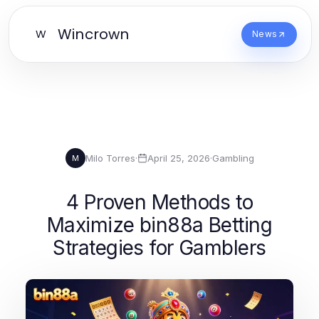
Wincrown
W
News
Milo Torres
·
April 25, 2026
·
Gambling
M
4 Proven Methods to
Maximize bin88a Betting
Strategies for Gamblers