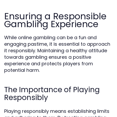
Ensuring a Responsible
Gambling Experience
While online gambling can be a fun and
engaging pastime, it is essential to approach
it responsibly. Maintaining a healthy attitude
towards gambling ensures a positive
experience and protects players from
potential harm.
The Importance of Playing
Responsibly
Playing responsibly means establishing limits