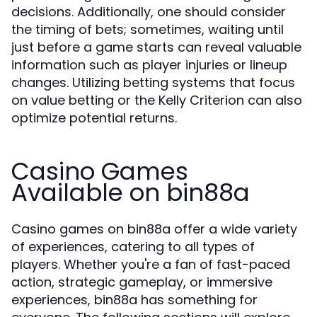
decisions. Additionally, one should consider
the timing of bets; sometimes, waiting until
just before a game starts can reveal valuable
information such as player injuries or lineup
changes. Utilizing betting systems that focus
on value betting or the Kelly Criterion can also
optimize potential returns.
Casino Games
Available on bin88a
Casino games on bin88a offer a wide variety
of experiences, catering to all types of
players. Whether you're a fan of fast-paced
action, strategic gameplay, or immersive
experiences, bin88a has something for