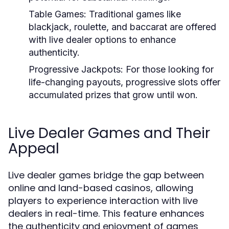
Table Games:
Traditional games like
blackjack, roulette, and baccarat are offered
with live dealer options to enhance
authenticity.
Progressive Jackpots:
For those looking for
life-changing payouts, progressive slots offer
accumulated prizes that grow until won.
Live Dealer Games and Their
Appeal
Live dealer games bridge the gap between
online and land-based casinos, allowing
players to experience interaction with live
dealers in real-time. This feature enhances
the authenticity and enjoyment of games