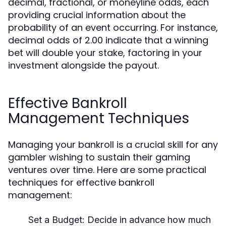
decimal, fractional, or moneyline odds, each
providing crucial information about the
probability of an event occurring. For instance,
decimal odds of 2.00 indicate that a winning
bet will double your stake, factoring in your
investment alongside the payout.
Effective Bankroll
Management Techniques
Managing your bankroll is a crucial skill for any
gambler wishing to sustain their gaming
ventures over time. Here are some practical
techniques for effective bankroll
management:
Set a Budget:
Decide in advance how much