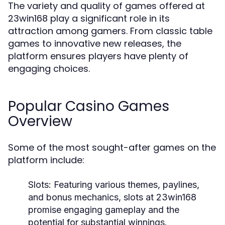
The variety and quality of games offered at
23win168 play a significant role in its
attraction among gamers. From classic table
games to innovative new releases, the
platform ensures players have plenty of
engaging choices.
Popular Casino Games
Overview
Some of the most sought-after games on the
platform include:
Slots:
Featuring various themes, paylines,
and bonus mechanics, slots at 23win168
promise engaging gameplay and the
potential for substantial winnings.