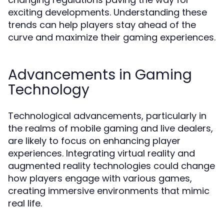
exciting developments. Understanding these
trends can help players stay ahead of the
curve and maximize their gaming experiences.
Advancements in Gaming
Technology
Technological advancements, particularly in
the realms of mobile gaming and live dealers,
are likely to focus on enhancing player
experiences. Integrating virtual reality and
augmented reality technologies could change
how players engage with various games,
creating immersive environments that mimic
real life.