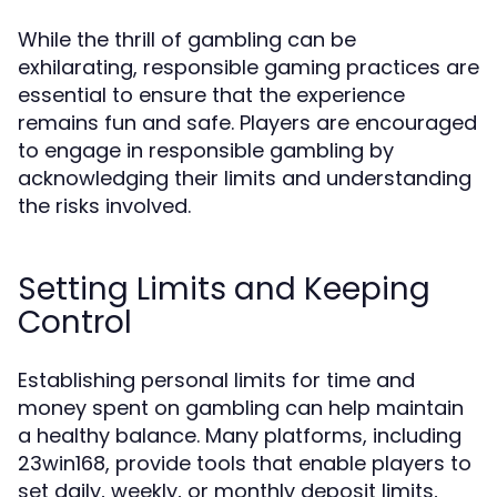
While the thrill of gambling can be
exhilarating, responsible gaming practices are
essential to ensure that the experience
remains fun and safe. Players are encouraged
to engage in responsible gambling by
acknowledging their limits and understanding
the risks involved.
Setting Limits and Keeping
Control
Establishing personal limits for time and
money spent on gambling can help maintain
a healthy balance. Many platforms, including
23win168, provide tools that enable players to
set daily, weekly, or monthly deposit limits,