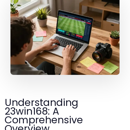
Understanding
23win168: A
Comprehensive
Overview