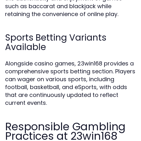
such as baccarat and blackjack while
retaining the convenience of online play.
Sports Betting Variants
Available
Alongside casino games, 23win168 provides a
comprehensive sports betting section. Players
can wager on various sports, including
football, basketball, and eSports, with odds
that are continuously updated to reflect
current events.
Responsible Gambling
Practices at 23win168