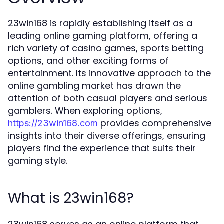
23win168 is rapidly establishing itself as a
leading online gaming platform, offering a
rich variety of casino games, sports betting
options, and other exciting forms of
entertainment. Its innovative approach to the
online gambling market has drawn the
attention of both casual players and serious
gamblers. When exploring options,
provides comprehensive
https://23win168.com
insights into their diverse offerings, ensuring
players find the experience that suits their
gaming style.
What is 23win168?