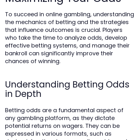
To succeed in online gambling, understanding
the mechanics of betting and the strategies
that influence outcomes is crucial. Players
who take the time to analyze odds, develop
effective betting systems, and manage their
bankroll can significantly improve their
chances of winning.
Understanding Betting Odds
in Depth
Betting odds are a fundamental aspect of
any gambling platform, as they dictate
potential returns on wagers. They can be
expressed in various formats, such as