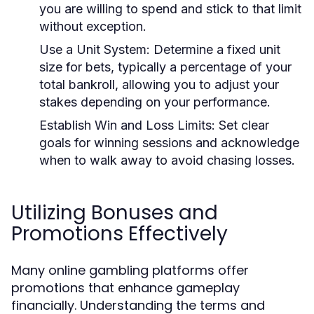
you are willing to spend and stick to that limit
without exception.
Use a Unit System:
Determine a fixed unit
size for bets, typically a percentage of your
total bankroll, allowing you to adjust your
stakes depending on your performance.
Establish Win and Loss Limits:
Set clear
goals for winning sessions and acknowledge
when to walk away to avoid chasing losses.
Utilizing Bonuses and
Promotions Effectively
Many online gambling platforms offer
promotions that enhance gameplay
financially. Understanding the terms and