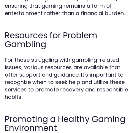
ensuring that gaming remains a form of
entertainment rather than a financial burden.
Resources for Problem
Gambling
For those struggling with gambling-related
issues, various resources are available that
offer support and guidance. It's important to
recognize when to seek help and utilize these
services to promote recovery and responsible
habits.
Promoting a Healthy Gaming
Environment