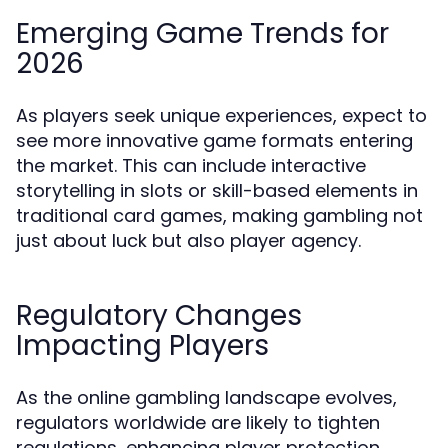
Emerging Game Trends for
2026
As players seek unique experiences, expect to
see more innovative game formats entering
the market. This can include interactive
storytelling in slots or skill-based elements in
traditional card games, making gambling not
just about luck but also player agency.
Regulatory Changes
Impacting Players
As the online gambling landscape evolves,
regulators worldwide are likely to tighten
regulations, enhancing player protection.