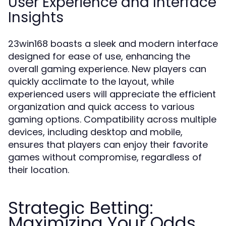
User Experience and Interface
Insights
23win168 boasts a sleek and modern interface
designed for ease of use, enhancing the
overall gaming experience. New players can
quickly acclimate to the layout, while
experienced users will appreciate the efficient
organization and quick access to various
gaming options. Compatibility across multiple
devices, including desktop and mobile,
ensures that players can enjoy their favorite
games without compromise, regardless of
their location.
Strategic Betting:
Maximizing Your Odds