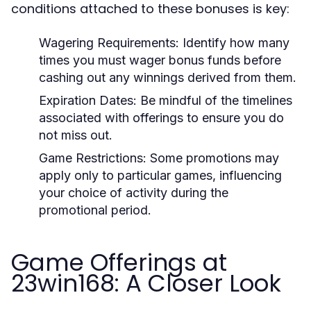
conditions attached to these bonuses is key:
Wagering Requirements:
Identify how many
times you must wager bonus funds before
cashing out any winnings derived from them.
Expiration Dates:
Be mindful of the timelines
associated with offerings to ensure you do
not miss out.
Game Restrictions:
Some promotions may
apply only to particular games, influencing
your choice of activity during the
promotional period.
Game Offerings at
23win168: A Closer Look