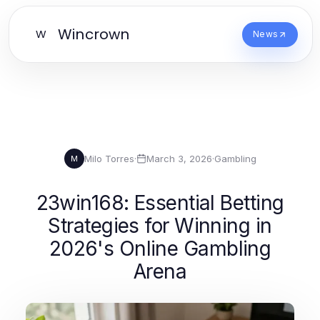
Wincrown
W
News
Milo Torres
·
March 3, 2026
·
Gambling
M
23win168: Essential Betting
Strategies for Winning in
2026's Online Gambling
Arena