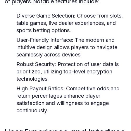
of players. Notable features include:
Diverse Game Selection:
Choose from slots,
table games, live dealer experiences, and
sports betting options.
User-Friendly Interface:
The modern and
intuitive design allows players to navigate
seamlessly across devices.
Robust Security:
Protection of user data is
prioritized, utilizing top-level encryption
technologies.
High Payout Ratios:
Competitive odds and
return percentages enhance player
satisfaction and willingness to engage
continuously.