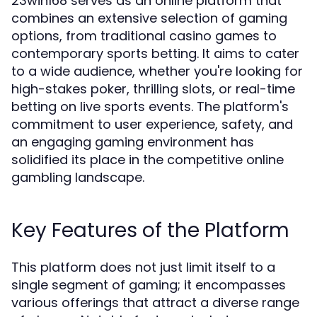
23win168 serves as an online platform that
combines an extensive selection of gaming
options, from traditional casino games to
contemporary sports betting. It aims to cater
to a wide audience, whether you're looking for
high-stakes poker, thrilling slots, or real-time
betting on live sports events. The platform's
commitment to user experience, safety, and
an engaging gaming environment has
solidified its place in the competitive online
gambling landscape.
Key Features of the Platform
This platform does not just limit itself to a
single segment of gaming; it encompasses
various offerings that attract a diverse range