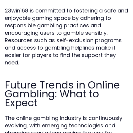
23win168 is committed to fostering a safe and
enjoyable gaming space by adhering to
responsible gambling practices and
encouraging users to gamble sensibly.
Resources such as self-exclusion programs
and access to gambling helplines make it
easier for players to find the support they
need.
Future Trends in Online
Gambling: What to
Expect
The online gambling industry is continuously
evolving, with emerging technologies and
changing regulations paving the way for